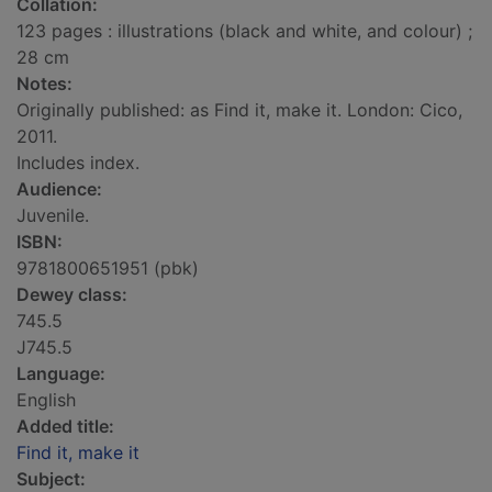
Collation:
123 pages : illustrations (black and white, and colour) ;
28 cm
Notes:
Originally published: as Find it, make it. London: Cico,
2011.
Includes index.
Audience:
Juvenile.
ISBN:
9781800651951 (pbk)
Dewey class:
745.5
J745.5
Language:
English
Added title:
Find it, make it
Subject: