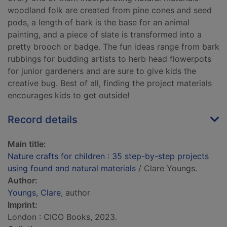
woodland folk are created from pine cones and seed
pods, a length of bark is the base for an animal
painting, and a piece of slate is transformed into a
pretty brooch or badge. The fun ideas range from bark
rubbings for budding artists to herb head flowerpots
for junior gardeners and are sure to give kids the
creative bug. Best of all, finding the project materials
encourages kids to get outside!
Record details
Main title:
Nature crafts for children : 35 step-by-step projects
using found and natural materials
/ Clare Youngs.
Author:
Youngs, Clare
, author
Imprint:
London : CICO Books, 2023.