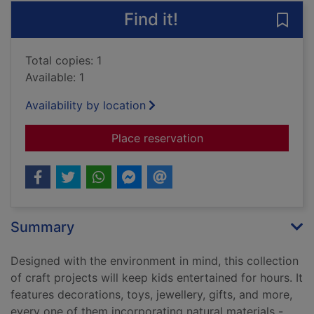
Find it!
Save 
Total copies: 1
Available: 1
Availability by location
for Nature crafts for
Place reservation
Summary
Designed with the environment in mind, this collection
of craft projects will keep kids entertained for hours. It
features decorations, toys, jewellery, gifts, and more,
every one of them incorporating natural materials -