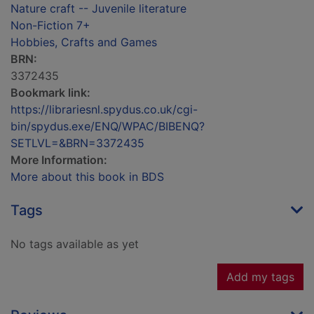
Nature craft -- Juvenile literature
Non-Fiction 7+
Hobbies, Crafts and Games
BRN:
3372435
Bookmark link:
https://librariesnl.spydus.co.uk/cgi-
bin/spydus.exe/ENQ/WPAC/BIBENQ?
SETLVL=&BRN=3372435
More Information:
More about this book in BDS
Tags
No tags available as yet
Add my tags