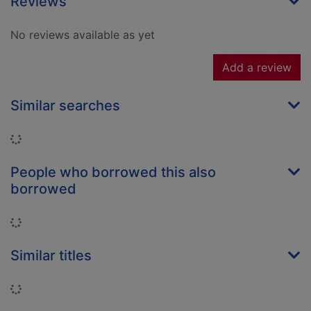
Reviews
No reviews available as yet
Add a review
Similar searches
Loading...
People who borrowed this also
borrowed
Loading...
Similar titles
Loading...