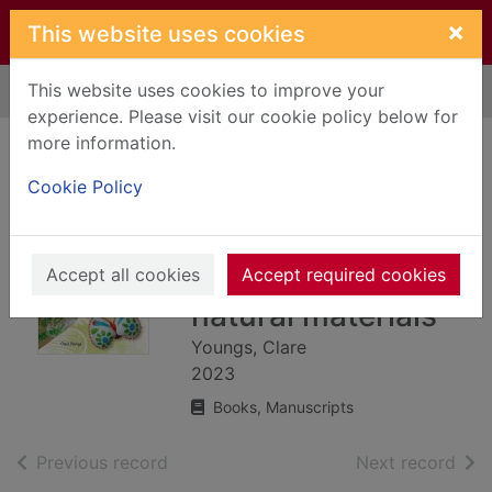
Skip to main content
×
This website uses cookies
This website uses cookies to improve your
Home
Full display
experience. Please visit our cookie policy below for
more information.
Nature crafts for
Cookie Policy
children : 35 step-
by-step projects
using found and
Accept all cookies
Accept required cookies
natural materials
Youngs, Clare
2023
Books, Manuscripts
of search results
of s
Previous record
Next record