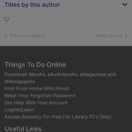
Titles by this author
Loading...
of search results
of s
Previous record
Next record
Footer
Things To Do Online
Download eBooks, eAudiobooks, eMagazines and
eNewspapers
Print From Home With Princh
Reset Your Forgotten Password
Get Help With Your Account
LogintoLearn
Access Ancestry For Free (On Library PCs Only)
Useful Links