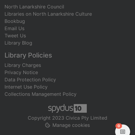
North Lanarkshire Council
Libraries on North Lanarkshire Culture
Bookbug
Email Us
Tweet Us
Library Blog
Library Policies
Library Charges
Privacy Notice
Data Protection Policy
Internet Use Policy
Collections Management Policy
Copyright 2023 Civica Pty Limited
Manage cookies
items in
0
View