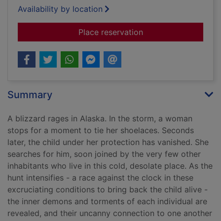
Availability by location
for Blizzard
Place reservation
Summary
A blizzard rages in Alaska. In the storm, a woman
stops for a moment to tie her shoelaces. Seconds
later, the child under her protection has vanished. She
searches for him, soon joined by the very few other
inhabitants who live in this cold, desolate place. As the
hunt intensifies - a race against the clock in these
excruciating conditions to bring back the child alive -
the inner demons and torments of each individual are
revealed, and their uncanny connection to one another