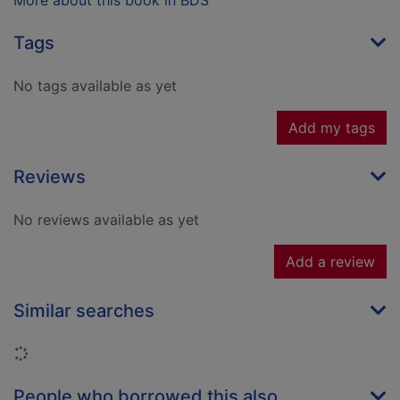
More about this book in BDS
Tags
No tags available as yet
Add my tags
Reviews
No reviews available as yet
Add a review
Similar searches
Loading...
People who borrowed this also