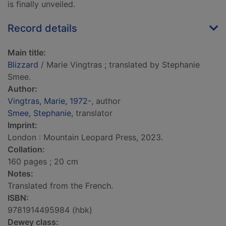
is finally unveiled.
Record details
Main title:
Blizzard
/ Marie Vingtras ; translated by Stephanie
Smee.
Author:
Vingtras, Marie, 1972-
, author
Smee, Stephanie
, translator
Imprint:
London : Mountain Leopard Press, 2023.
Collation:
160 pages ; 20 cm
Notes:
Translated from the French.
ISBN:
9781914495984 (hbk)
Dewey class: