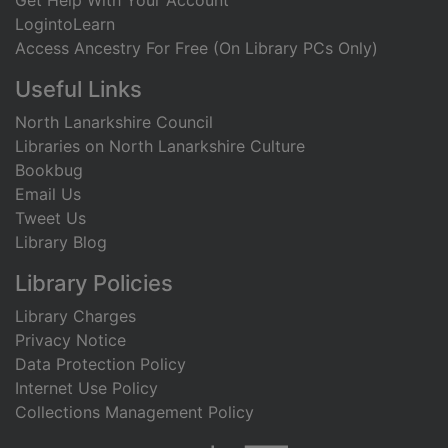
Get Help With Your Account
LogintoLearn
Access Ancestry For Free (On Library PCs Only)
Useful Links
North Lanarkshire Council
Libraries on North Lanarkshire Culture
Bookbug
Email Us
Tweet Us
Library Blog
Library Policies
Library Charges
Privacy Notice
Data Protection Policy
Internet Use Policy
Collections Management Policy