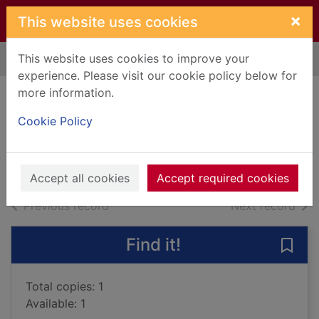
Skip to main content
×
This website uses cookies
This website uses cookies to improve your
Home
Full display
experience. Please visit our cookie policy below for
more information.
Blizzard
Cookie Policy
Vingtras, Marie, 1972-
2023
Books, Manuscripts
Accept all cookies
Accept required cookies
of search results
of s
Previous record
Next record
Find it!
Save 
Total copies: 1
Available: 1