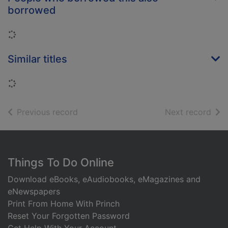
borrowed
Loading...
Similar titles
Loading...
of search results
of s
Previous record
Next record
Footer
Things To Do Online
Download eBooks, eAudiobooks, eMagazines and
eNewspapers
Print From Home With Princh
Reset Your Forgotten Password