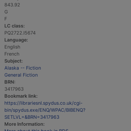
843.92
G
F
LC class:
PQ2722.I5674
Language:
English
French
Subject:
Alaska -- Fiction
General Fiction
BRN:
3417963
Bookmark link:
https://librariesnl.spydus.co.uk/cgi-
bin/spydus.exe/ENQ/WPAC/BIBENQ?
SETLVL=&BRN=3417963
More Information: