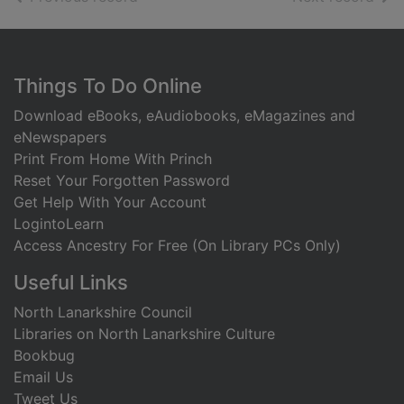
Footer
Things To Do Online
Download eBooks, eAudiobooks, eMagazines and
eNewspapers
Print From Home With Princh
Reset Your Forgotten Password
Get Help With Your Account
LogintoLearn
Access Ancestry For Free (On Library PCs Only)
Useful Links
North Lanarkshire Council
Libraries on North Lanarkshire Culture
Bookbug
Email Us
Tweet Us