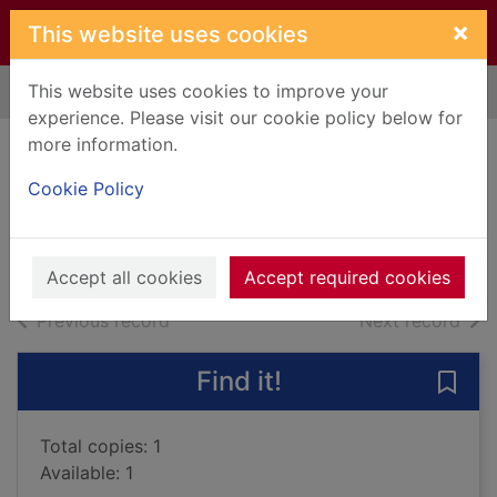
Skip to main content
×
This website uses cookies
This website uses cookies to improve your
Home
Full display
experience. Please visit our cookie policy below for
more information.
The Opus Dictum
Cookie Policy
McAvoy, Gary
2022
Books, Manuscripts
Accept all cookies
Accept required cookies
of search results
of s
Previous record
Next record
Find it!
Save
Total copies: 1
Available: 1