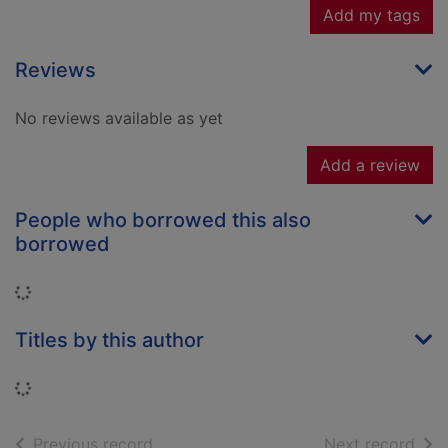
Add my tags
Reviews
No reviews available as yet
Add a review
People who borrowed this also
borrowed
Loading...
Titles by this author
Loading...
of search results
of s
Previous record
Next record