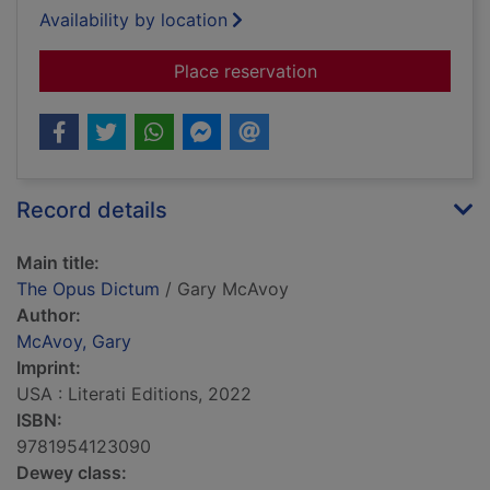
Availability by location
for The Opus Dictum
Place reservation
Record details
Main title:
The Opus Dictum
/ Gary McAvoy
Author:
McAvoy, Gary
Imprint:
USA : Literati Editions, 2022
ISBN:
9781954123090
Dewey class: