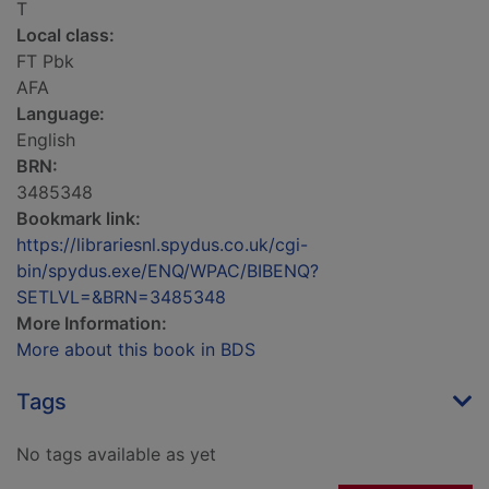
T
Local class:
FT Pbk
AFA
Language:
English
BRN:
3485348
Bookmark link:
https://librariesnl.spydus.co.uk/cgi-
bin/spydus.exe/ENQ/WPAC/BIBENQ?
SETLVL=&BRN=3485348
More Information:
More about this book in BDS
Tags
No tags available as yet