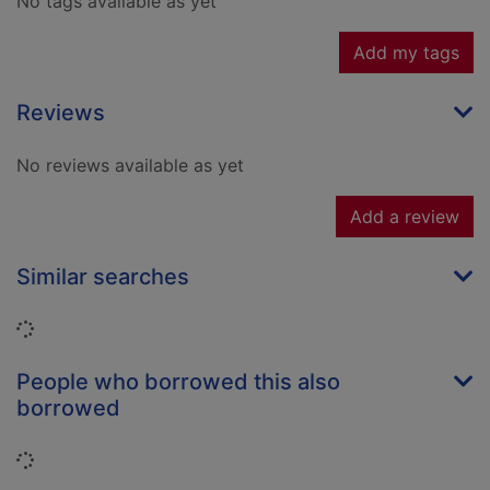
No tags available as yet
Add my tags
Reviews
No reviews available as yet
Add a review
Similar searches
Loading...
People who borrowed this also
borrowed
Loading...