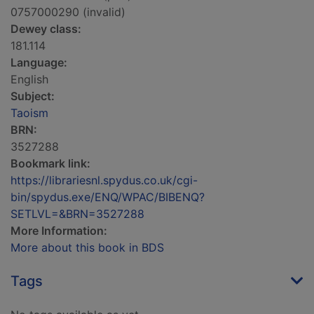
0757000290 (invalid)
Dewey class:
181.114
Language:
English
Subject:
Taoism
BRN:
3527288
Bookmark link:
https://librariesnl.spydus.co.uk/cgi-
bin/spydus.exe/ENQ/WPAC/BIBENQ?
SETLVL=&BRN=3527288
More Information:
More about this book in BDS
Tags