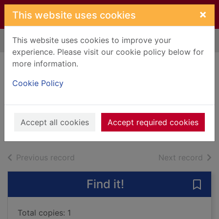
Skip to main content
×
This website uses cookies
This website uses cookies to improve your
Home
Full display
experience. Please visit our cookie policy below for
more information.
Tao Te Ching: the
Cookie Policy
way of virtue
Tzu, Lao
2002
Accept all cookies
Accept required cookies
Books, Manuscripts
of search results
of s
Previous record
Next record
Find it!
Save 
Total copies: 1