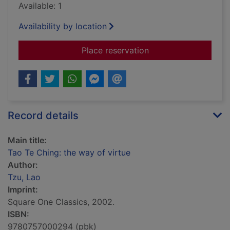
Available: 1
Availability by location
for Tao Te Ching: th
Place reservation
Record details
Main title:
Tao Te Ching: the way of virtue
Author:
Tzu, Lao
Imprint:
Square One Classics, 2002.
ISBN:
9780757000294 (pbk)