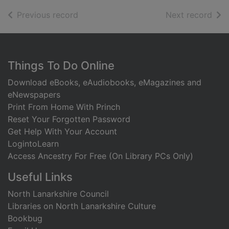
of search results
of s
Previous record
Next record
Footer
Things To Do Online
Download eBooks, eAudiobooks, eMagazines and
eNewspapers
Print From Home With Princh
Reset Your Forgotten Password
Get Help With Your Account
LogintoLearn
Access Ancestry For Free (On Library PCs Only)
Useful Links
North Lanarkshire Council
Libraries on North Lanarkshire Culture
Bookbug