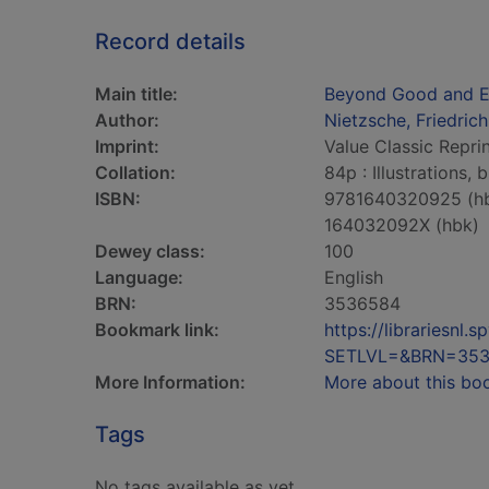
Record details
Main title:
Beyond Good and E
Author:
Nietzsche, Friedric
Imprint:
Value Classic Reprin
Collation:
84p : Illustrations,
ISBN:
9781640320925 (h
164032092X (hbk)
Dewey class:
100
Language:
English
BRN:
3536584
Bookmark link:
https://librariesn
SETLVL=&BRN=35
More Information:
More about this bo
Tags
No tags available as yet