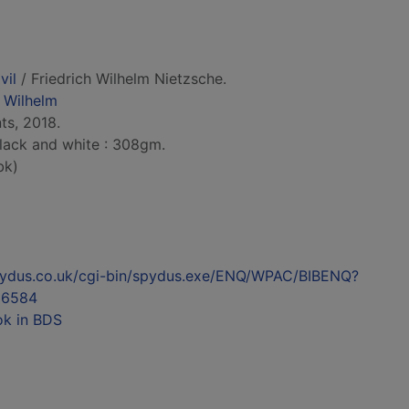
vil
/ Friedrich Wilhelm Nietzsche.
h Wilhelm
ts, 2018.
 black and white : 308gm.
bk)
l.spydus.co.uk/cgi-bin/spydus.exe/ENQ/WPAC/BIBENQ?
36584
ok in BDS