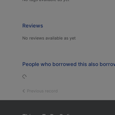
Reviews
No reviews available as yet
People who borrowed this also borr
Loading...
of search results
Previous record