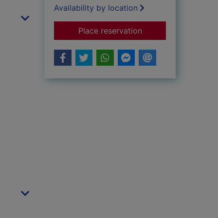
Availability by location
for Beyond Good and
Place reservation