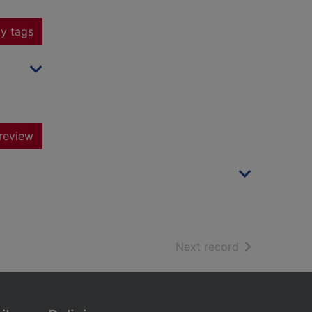
y tags
review
of search resu
Next record