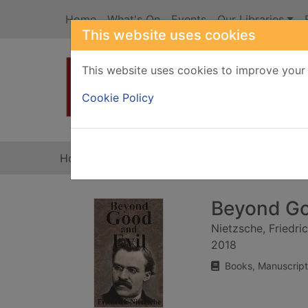
Skip to main content
Home
What's On
Events
Our Libraries
This website uses cookies
This website uses cookies to improve your 
Heade
Cookie Policy
Home
Full display
Beyond Go
Nietzsche, Friedri
2018
Books, Manuscript