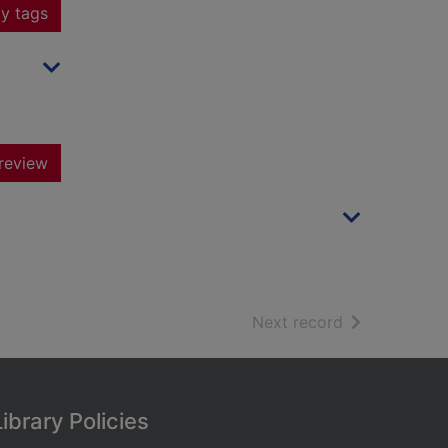
y tags
review
of search resu
Next record
Library Policies