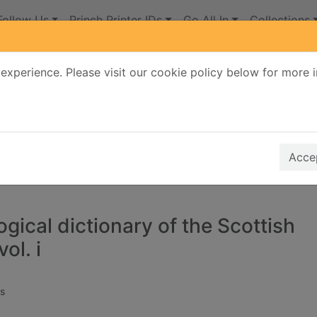
Follow Us
Princh Printer IDs
Go All In
Collections
experience. Please visit our cookie policy below for more 
Search Terms
r quickfind search
Accep
gical dictionary of the Scottish
ol. i
s