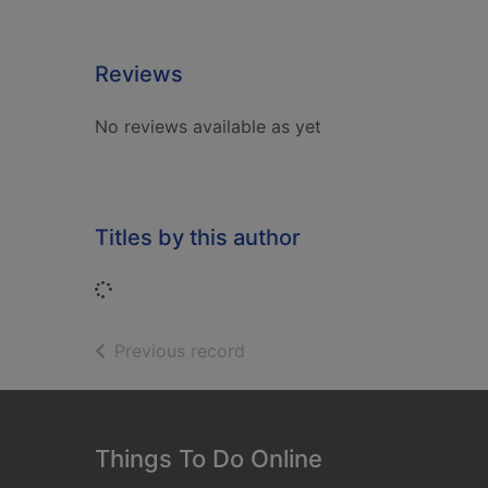
Reviews
No reviews available as yet
Titles by this author
Loading...
of search results
Previous record
Footer
Things To Do Online