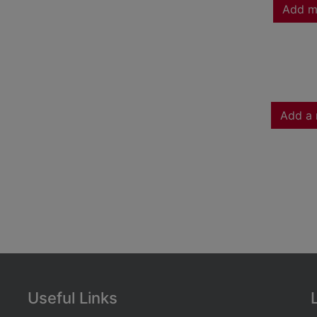
Add m
Add a 
Useful Links