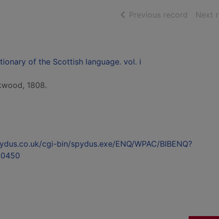
of searc
Previous record
Next 
ionary of the Scottish language. vol. i
ckwood, 1808.
l.spydus.co.uk/cgi-bin/spydus.exe/ENQ/WPAC/BIBENQ?
40450