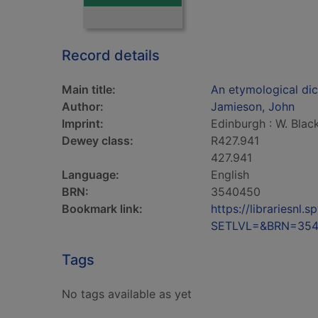
Record details
Main title:
An etymological dict
Author:
Jamieson, John
Imprint:
Edinburgh : W. Bla
Dewey class:
R427.941
427.941
Language:
English
BRN:
3540450
Bookmark link:
https://librariesn
SETLVL=&BRN=35
Tags
No tags available as yet