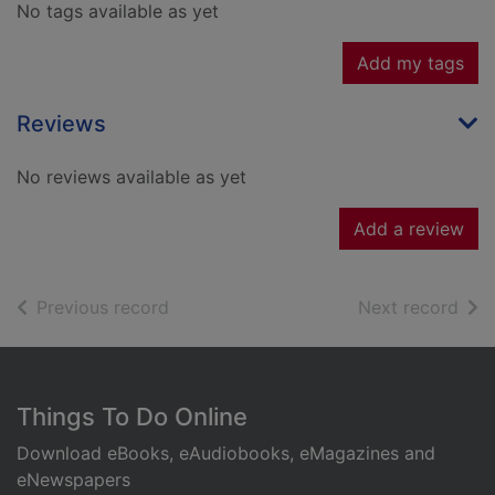
No tags available as yet
Add my tags
Reviews
No reviews available as yet
Add a review
of search results
of s
Previous record
Next record
Footer
Things To Do Online
Download eBooks, eAudiobooks, eMagazines and
eNewspapers