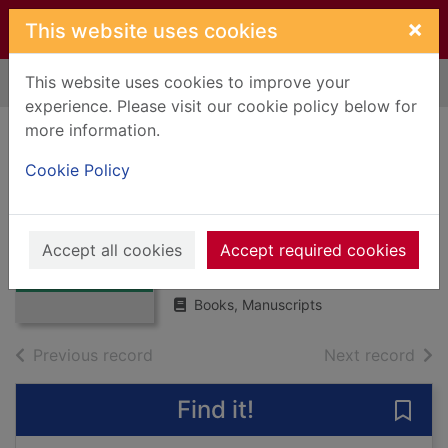
Skip to main content
×
This website uses cookies
This website uses cookies to improve your
Home
Full display
experience. Please visit our cookie policy below for
more information.
Mary Queen of
Cookie Policy
Scots: the
daughter of debate
Thumbnail for
Mary Queen of
Accept all cookies
MacNalty, Arthur S.
Accept required cookies
Scots: the
1971
daughter of
Books, Manuscripts
of search results
of s
Previous record
Next record
Find it!
Save