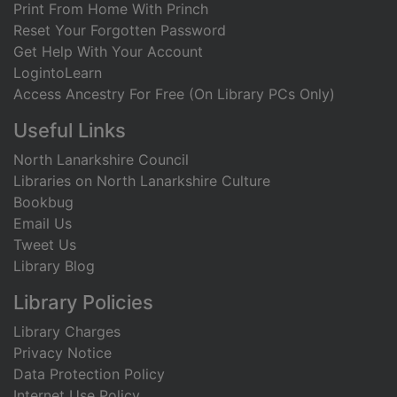
Print From Home With Princh
Reset Your Forgotten Password
Get Help With Your Account
LogintoLearn
Access Ancestry For Free (On Library PCs Only)
Useful Links
North Lanarkshire Council
Libraries on North Lanarkshire Culture
Bookbug
Email Us
Tweet Us
Library Blog
Library Policies
Library Charges
Privacy Notice
Data Protection Policy
Internet Use Policy