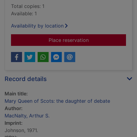
Total copies: 1
Available: 1
Availability by location
for Mary Queen of Sc
Place reservation
Record details
Main title:
Mary Queen of Scots: the daughter of debate
Author:
MacNalty, Arthur S.
Imprint:
Johnson, 1971.