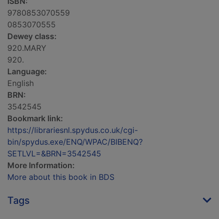
ISBN:
9780853070559
0853070555
Dewey class:
920.MARY
920.
Language:
English
BRN:
3542545
Bookmark link:
https://librariesnl.spydus.co.uk/cgi-
bin/spydus.exe/ENQ/WPAC/BIBENQ?
SETLVL=&BRN=3542545
More Information:
More about this book in BDS
Tags