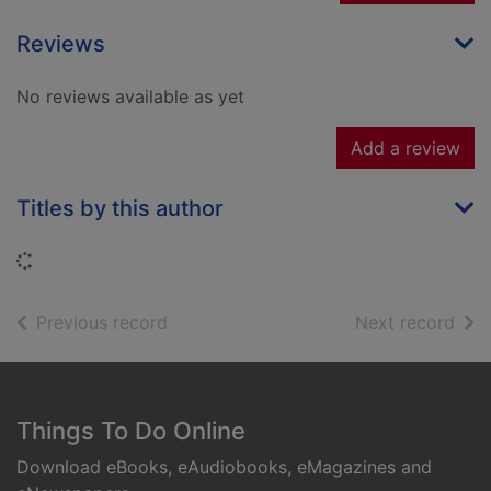
Reviews
No reviews available as yet
Add a review
Titles by this author
Loading...
of search results
of s
Previous record
Next record
Footer
Things To Do Online
Download eBooks, eAudiobooks, eMagazines and