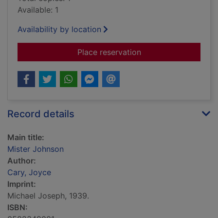
Available: 1
Availability by location
for Mister Johnson
Place reservation
Record details
Main title:
Mister Johnson
Author:
Cary, Joyce
Imprint:
Michael Joseph, 1939.
ISBN: