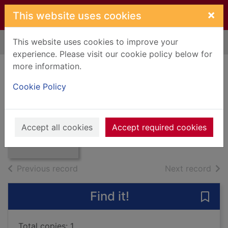
Skip to main content
×
This website uses cookies
This website uses cookies to improve your
Home
Full display
experience. Please visit our cookie policy below for
more information.
Mister Johnson
Cookie Policy
Cary, Joyce
1939
Thumbnail for
Accept all cookies
Accept required cookies
Books, Manuscripts
Mister Johnson
of search results
of s
Previous record
Next record
Find it!
Save 
Total copies: 1