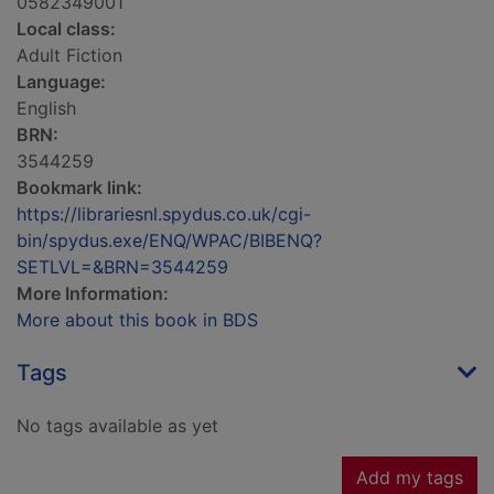
0582349001
Local class:
Adult Fiction
Language:
English
BRN:
3544259
Bookmark link:
https://librariesnl.spydus.co.uk/cgi-
bin/spydus.exe/ENQ/WPAC/BIBENQ?
SETLVL=&BRN=3544259
More Information:
More about this book in BDS
Tags
No tags available as yet
Add my tags