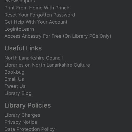
eNewspapers
Print From Home With Princh
Reset Your Forgotten Password
Get Help With Your Account
LogintoLearn
Access Ancestry For Free (On Library PCs Only)
Useful Links
North Lanarkshire Council
Libraries on North Lanarkshire Culture
Bookbug
Email Us
Tweet Us
Library Blog
Library Policies
Library Charges
Privacy Notice
Data Protection Policy