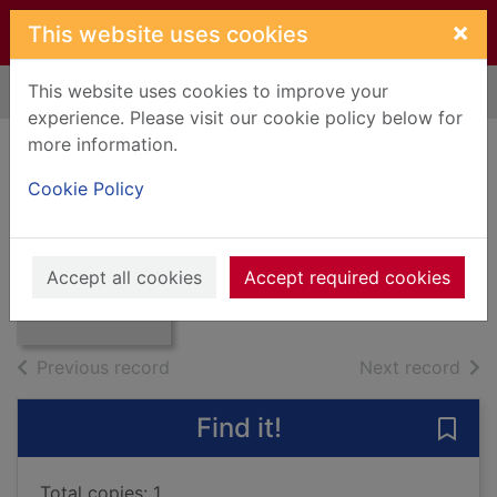
Skip to main content
×
This website uses cookies
This website uses cookies to improve your
Home
Full display
experience. Please visit our cookie policy below for
more information.
Burns chronicle
Cookie Policy
and club directory
Thumbnail for
Burns chronicle
1990
and club
Accept all cookies
Accept required cookies
directory 1
Books, Manuscripts
of search results
of s
Previous record
Next record
Find it!
Save 
Total copies: 1