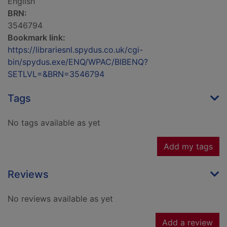
English
BRN:
3546794
Bookmark link:
https://librariesnl.spydus.co.uk/cgi-
bin/spydus.exe/ENQ/WPAC/BIBENQ?
SETLVL=&BRN=3546794
Tags
No tags available as yet
Add my tags
Reviews
No reviews available as yet
Add a review