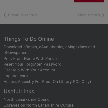
of search results
of s
Previous record
Next record
Footer
Things To Do Online
Download eBooks, eAudiobooks, eMagazines and
eNewspapers
Print From Home With Princh
Reset Your Forgotten Password
Get Help With Your Account
LogintoLearn
Access Ancestry For Free (On Library PCs Only)
Useful Links
North Lanarkshire Council
Libraries on North Lanarkshire Culture