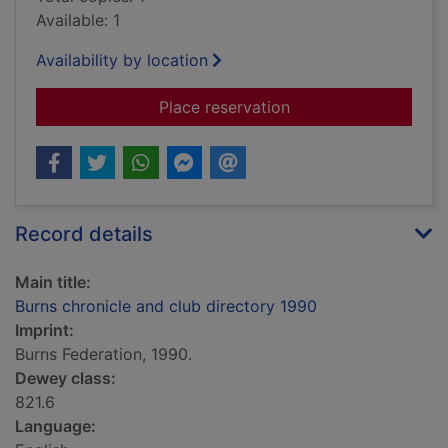
Available: 1
Availability by location
for Burns chronicle 
Place reservation
Record details
Main title:
Burns chronicle and club directory 1990
Imprint:
Burns Federation, 1990.
Dewey class:
821.6
Language: