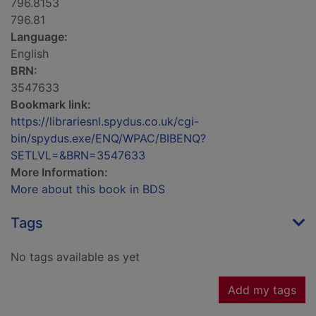
796.8153
796.81
Language:
English
BRN:
3547633
Bookmark link:
https://librariesnl.spydus.co.uk/cgi-
bin/spydus.exe/ENQ/WPAC/BIBENQ?
SETLVL=&BRN=3547633
More Information:
More about this book in BDS
Tags
No tags available as yet
Add my tags