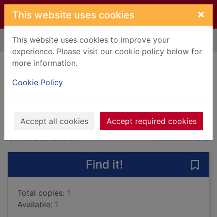
Skip to main content
×
This website uses cookies
This website uses cookies to improve your
Home
Full display
experience. Please visit our cookie policy below for
more information.
Best karate
Cookie Policy
Nakayama, Masatoshi
Books, Manuscripts
Accept all cookies
Accept required cookies
of search results
of s
Previous record
Next record
Find it!
Save 
Total copies: 1
Available: 1