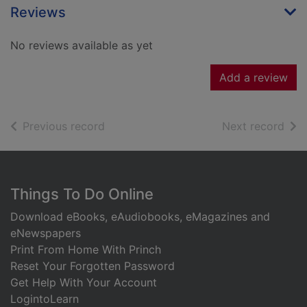
Reviews
No reviews available as yet
Add a review
of search results
of s
Previous record
Next record
Footer
Things To Do Online
Download eBooks, eAudiobooks, eMagazines and
eNewspapers
Print From Home With Princh
Reset Your Forgotten Password
Get Help With Your Account
LogintoLearn