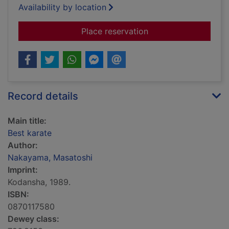
Availability by location
for Best karate
Place reservation
Record details
Main title:
Best karate
Author:
Nakayama, Masatoshi
Imprint:
Kodansha, 1989.
ISBN:
0870117580
Dewey class: