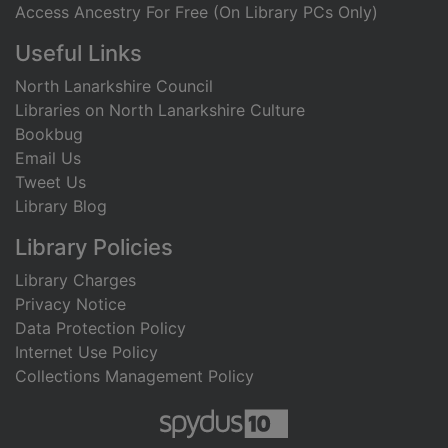
Access Ancestry For Free (On Library PCs Only)
Useful Links
North Lanarkshire Council
Libraries on North Lanarkshire Culture
Bookbug
Email Us
Tweet Us
Library Blog
Library Policies
Library Charges
Privacy Notice
Data Protection Policy
Internet Use Policy
Collections Management Policy