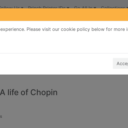
Follow Us
Princh Printer IDs
Go All In
Collections
experience. Please visit our cookie policy below for more 
Search Terms
r quickfind search
Accep
A life of Chopin
s