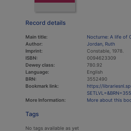
Record details
Main title:
Nocturne: A life of
Author:
Jordan, Ruth
Imprint:
Constable, 1978.
ISBN:
0094623309
Dewey class:
780.92
Language:
English
BRN:
3552490
Bookmark link:
https://librariesn
SETLVL=&BRN=35
More Information:
More about this bo
Tags
No tags available as yet