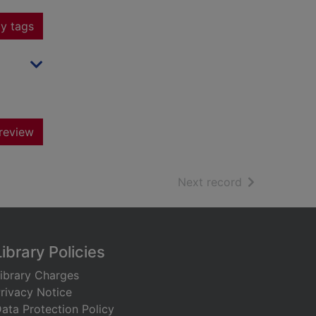
y tags
review
of search resu
Next record
Library Policies
ibrary Charges
rivacy Notice
ata Protection Policy