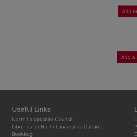
Add m
Add a 
Useful Links
North Lanarkshire Council
L
Libraries on North Lanarkshire Culture
P
Bookbug
D