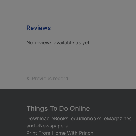
Reviews
No reviews available as yet
of search results
Previous record
Footer
Things To Do Online
Download eBooks, eAudiobooks, eMagazines
and eNewspapers
Print From Home With Princh