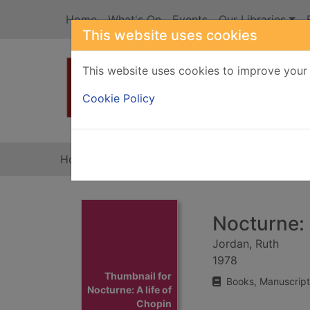
Skip to main content
Home
What's On
Events
Our Libraries
This website uses cookies
This website uses cookies to improve your 
Heade
Cookie Policy
Home
Full display
Nocturne: 
Jordan, Ruth
1978
Thumbnail for
Books, Manuscript
Nocturne: A life of
Chopin