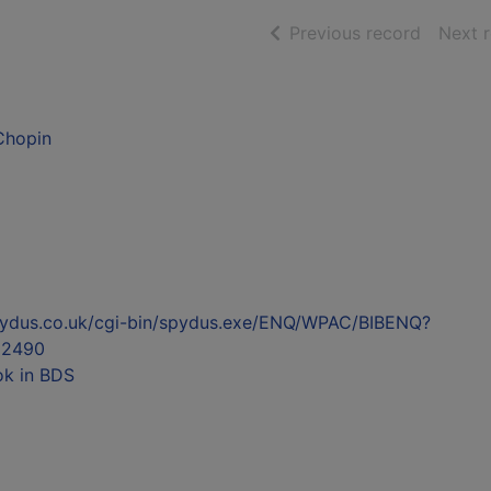
of searc
Previous record
Next 
 Chopin
l.spydus.co.uk/cgi-bin/spydus.exe/ENQ/WPAC/BIBENQ?
52490
ok in BDS