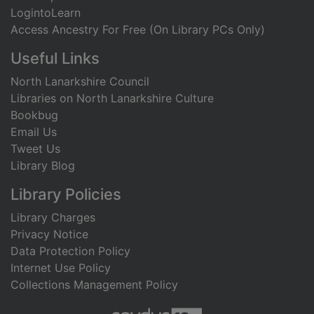
LogintoLearn
Access Ancestry For Free (On Library PCs Only)
Useful Links
North Lanarkshire Council
Libraries on North Lanarkshire Culture
Bookbug
Email Us
Tweet Us
Library Blog
Library Policies
Library Charges
Privacy Notice
Data Protection Policy
Internet Use Policy
Collections Management Policy