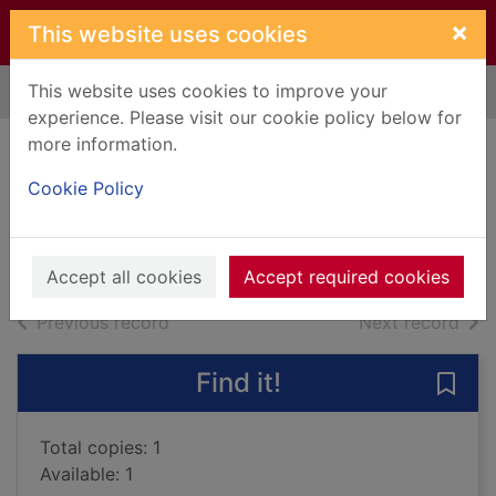
Skip to main content
×
This website uses cookies
This website uses cookies to improve your
Home
Full display
experience. Please visit our cookie policy below for
more information.
The Vital Century
Cookie Policy
Rule, John
Books, Manuscripts
Accept all cookies
Accept required cookies
of search results
of s
Previous record
Next record
Find it!
Save 
Total copies: 1
Available: 1