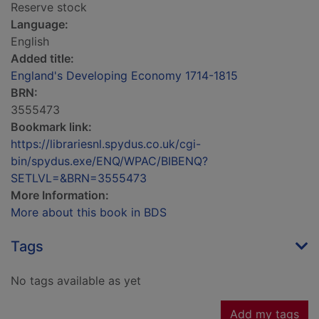
Reserve stock
Language:
English
Added title:
England's Developing Economy 1714-1815
BRN:
3555473
Bookmark link:
https://librariesnl.spydus.co.uk/cgi-
bin/spydus.exe/ENQ/WPAC/BIBENQ?
SETLVL=&BRN=3555473
More Information:
More about this book in BDS
Tags
No tags available as yet
Add my tags