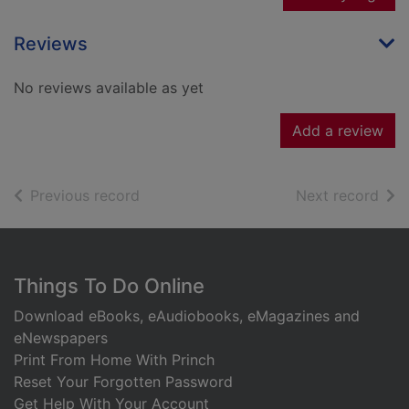
Reviews
No reviews available as yet
Add a review
of search results
of s
Previous record
Next record
Footer
Things To Do Online
Download eBooks, eAudiobooks, eMagazines and
eNewspapers
Print From Home With Princh
Reset Your Forgotten Password
Get Help With Your Account