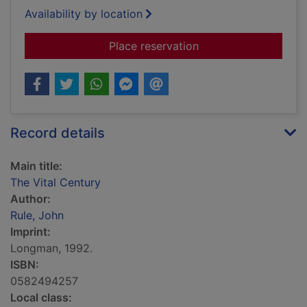
Availability by location
for The Vital Century
Place reservation
Record details
Main title:
The Vital Century
Author:
Rule, John
Imprint:
Longman, 1992.
ISBN:
0582494257
Local class: