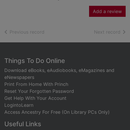
Add a review
of search results
of s
Previous record
Next record
Footer
Things To Do Online
Download eBooks, eAudiobooks, eMagazines and
eNewspapers
Print From Home With Princh
Reset Your Forgotten Password
Get Help With Your Account
LogintoLearn
Access Ancestry For Free (On Library PCs Only)
Useful Links