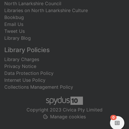
North Lanarkshire Council
Libraries on North Lanarkshire Culture
Bookbug
Email Us
Tweet Us
Library Blog
Library Policies
Library Charges
Privacy Notice
Data Protection Policy
Internet Use Policy
Collections Management Policy
Copyright 2023 Civica Pty Limited
Manage cookies
items in
0
View