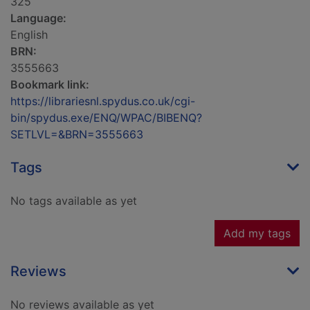
325
Language:
English
BRN:
3555663
Bookmark link:
https://librariesnl.spydus.co.uk/cgi-
bin/spydus.exe/ENQ/WPAC/BIBENQ?
SETLVL=&BRN=3555663
Tags
No tags available as yet
Add my tags
Reviews
No reviews available as yet