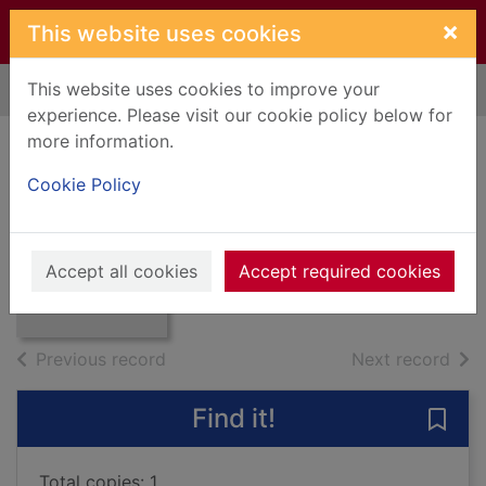
Skip to main content
×
This website uses cookies
This website uses cookies to improve your
Home
Full display
experience. Please visit our cookie policy below for
more information.
SCOTCH-IRISH A
Cookie Policy
SOCIAL HISTORY
Leyburn, James G.
Thumbnail for
SCOTCH-IRISH A
1962
Accept all cookies
Accept required cookies
SOCIAL HISTORY
Books, Manuscripts
of search results
of s
Previous record
Next record
Find it!
Save
Total copies: 1