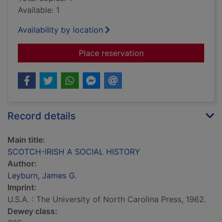
Available: 1
Availability by location
for SCOTCH-IRISH 
Place reservation
Record details
Main title:
SCOTCH-IRISH A SOCIAL HISTORY
Author:
Leyburn, James G.
Imprint:
U.S.A. : The University of North Carolina Press, 1962.
Dewey class: