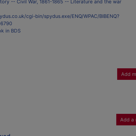
tory -- Civil War, 1861-1865 -- Literature and the war
l.spydus.co.uk/cgi-bin/spydus.exe/ENQ/WPAC/BIBENQ?
6790
ok in BDS
Add m
Add a 