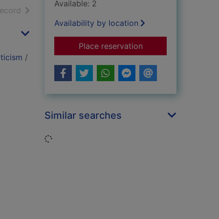
Available: 2
h results
of search results
record
Availability by location
for The red badge of
Place reservation
ticism
/
Similar searches
Loading...