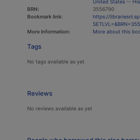
United States -- His
BRN:
3556790
Bookmark link:
https://librariesn
SETLVL=&BRN=355
More Information:
More about this bo
Tags
No tags available as yet
Reviews
No reviews available as yet