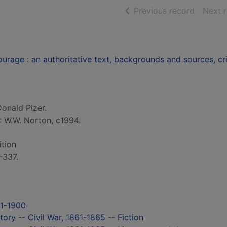
of searc
Previous record
Next 
urage : an authoritative text, backgrounds and sources, cri
Donald Pizer.
: W.W. Norton, c1994.
ition
-337.
71-1900
tory -- Civil War, 1861-1865 -- Fiction