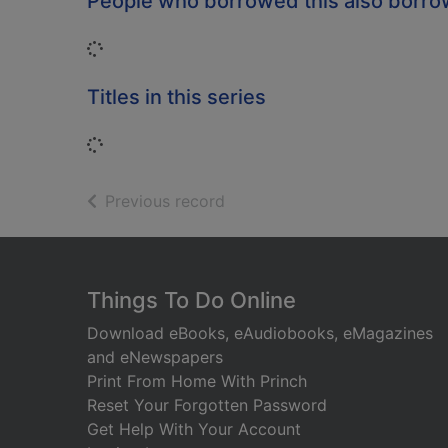
People who borrowed this also borr
Loading...
Titles in this series
Loading...
of search results
Previous record
Footer
Things To Do Online
Download eBooks, eAudiobooks, eMagazines
and eNewspapers
Print From Home With Princh
Reset Your Forgotten Password
Get Help With Your Account