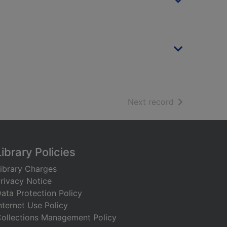
of search resu
Next record
Library Policies
ibrary Charges
rivacy Notice
ata Protection Policy
nternet Use Policy
ollections Management Policy