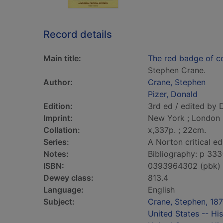
Record details
Main title:
The red badge of co
Stephen Crane.
Author:
Crane, Stephen
Pizer, Donald
Edition:
3rd ed / edited by 
Imprint:
New York ; London 
Collation:
x,337p. ; 22cm.
Series:
A Norton critical ed
Notes:
Bibliography: p 333
ISBN:
0393964302 (pbk)
Dewey class:
813.4
Language:
English
Subject:
Crane, Stephen, 18
United States -- His