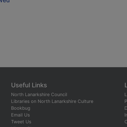
owed
Useful Links
North Lanarkshire Council
L
Libraries on North Lanarkshire Culture
P
Bookbug
D
Email Us
I
Tweet Us
C