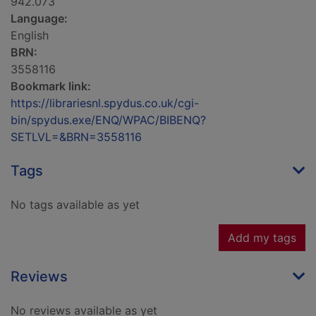
942.073
Language:
English
BRN:
3558116
Bookmark link:
https://librariesnl.spydus.co.uk/cgi-
bin/spydus.exe/ENQ/WPAC/BIBENQ?
SETLVL=&BRN=3558116
Tags
No tags available as yet
Add my tags
Reviews
No reviews available as yet