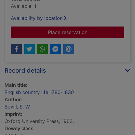
Available: 1
Availability by location
for English country l
Place reservation
Record details
Main title:
English country life 1780-1830
Author:
Bovill, E. W.
Imprint:
Oxford University Press, 1962.
Dewey class: