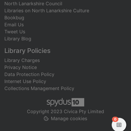
North Lanarkshire Council
Libraries on North Lanarkshire Culture
Bookbug
Email Us
Tweet Us
Library Blog
Library Policies
Library Charges
Privacy Notice
Data Protection Policy
Internet Use Policy
Collections Management Policy
Copyright 2023 Civica Pty Limited
Manage cookies
items in
0
View