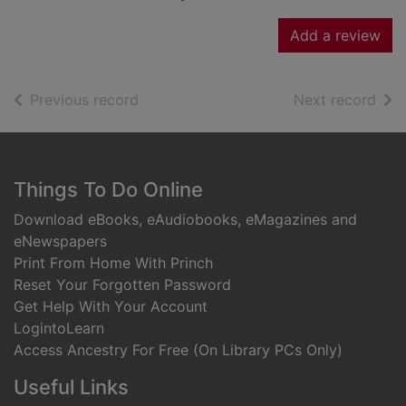
Add a review
of search results
of s
Previous record
Next record
Footer
Things To Do Online
Download eBooks, eAudiobooks, eMagazines and
eNewspapers
Print From Home With Princh
Reset Your Forgotten Password
Get Help With Your Account
LogintoLearn
Access Ancestry For Free (On Library PCs Only)
Useful Links