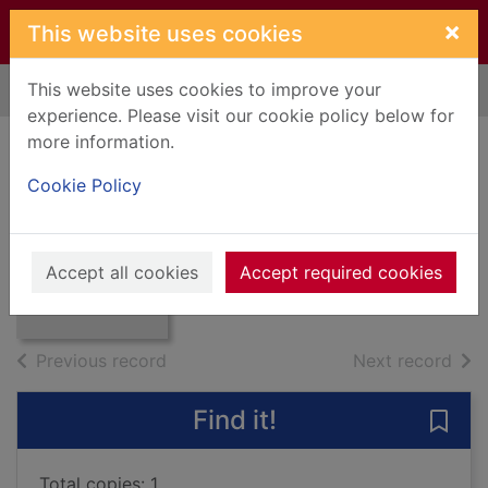
Skip to main content
×
This website uses cookies
This website uses cookies to improve your
Home
Full display
experience. Please visit our cookie policy below for
more information.
English country life
Cookie Policy
1780-1830
Bovill, E. W.
Thumbnail for
English country
1962
Accept all cookies
Accept required cookies
life 1780-1830
Books, Manuscripts
of search results
of s
Previous record
Next record
Find it!
Save 
Total copies: 1