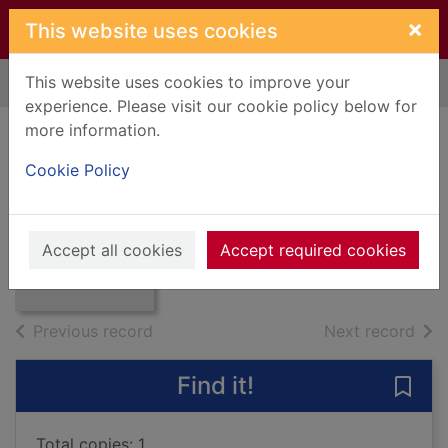
Skip to main content
×
This website uses cookies
This website uses cookies to improve your
Home
Full display
experience. Please visit our cookie policy below for
more information.
The very best of
Cookie Policy
Mott the Hoople
Mott The Hoople
Thumbnail for
The very best of
9957
Accept all cookies
Accept required cookies
Mott the Hoople
Music CDs
of search results
of s
Previous record
Next record
Find it!
Save
Total copies: 1