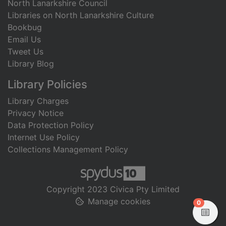
North Lanarkshire Council
Libraries on North Lanarkshire Culture
Bookbug
Email Us
Tweet Us
Library Blog
Library Policies
Library Charges
Privacy Notice
Data Protection Policy
Internet Use Policy
Collections Management Policy
Copyright 2023 Civica Pty Limited
Manage cookies
items in
0
View