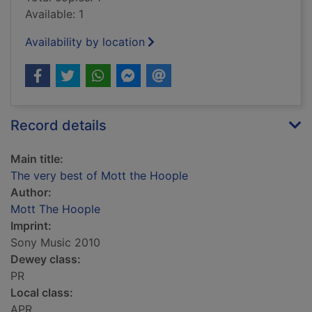
Available: 1
Availability by location
Record details
Main title:
The very best of Mott the Hoople
Author:
Mott The Hoople
Imprint:
Sony Music 2010
Dewey class:
PR
Local class:
APR