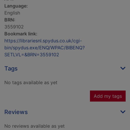
Language:
English
BRN:
3559102
Bookmark link:
https://librariesnl.spydus.co.uk/cgi-
bin/spydus.exe/ENQ/WPAC/BIBENQ?
SETLVL=&BRN=3559102
Tags
No tags available as yet
Add my tags
Reviews
No reviews available as yet