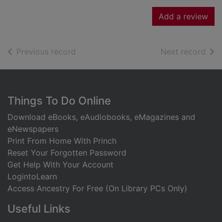
Add a review
of search results
of s
Previous record
Next record
Footer
Things To Do Online
Download eBooks, eAudiobooks, eMagazines and
eNewspapers
Print From Home With Princh
Reset Your Forgotten Password
Get Help With Your Account
LogintoLearn
Access Ancestry For Free (On Library PCs Only)
Useful Links