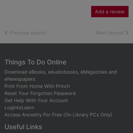
Add a review
of search results
of s
Previous record
Next record
Footer
Things To Do Online
Download eBooks, eAudiobooks, eMagazines and
eNewspapers
Print From Home With Princh
Reset Your Forgotten Password
Get Help With Your Account
LogintoLearn
Access Ancestry For Free (On Library PCs Only)
Useful Links