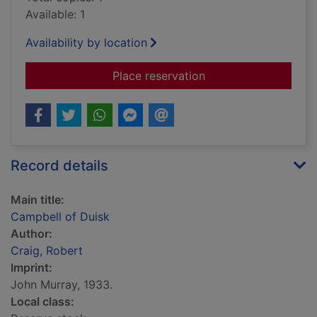
Available: 1
Availability by location
for Campbell of Duis
Place reservation
Record details
Main title:
Campbell of Duisk
Author:
Craig, Robert
Imprint:
John Murray, 1933.
Local class: