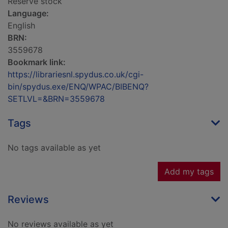
Reserve stock
Language:
English
BRN:
3559678
Bookmark link:
https://librariesnl.spydus.co.uk/cgi-
bin/spydus.exe/ENQ/WPAC/BIBENQ?
SETLVL=&BRN=3559678
Tags
No tags available as yet
Add my tags
Reviews
No reviews available as yet