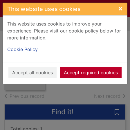
Skip to main content
×
This website uses cookies
This website uses cookies to improve your
Home
Full display
experience. Please visit our cookie policy below for
more information.
Campbell of Duisk
Cookie Policy
Craig, Robert
Thumbnail for
1933
Campbell of
Accept all cookies
Accept required cookies
Books, Manuscripts
Duisk
of search results
of s
Previous record
Next record
Find it!
Save
Total copies: 1