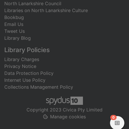
North Lanarkshire Council
Libraries on North Lanarkshire Culture
Bookbug
Email Us
Tweet Us
Library Blog
Library Policies
Library Charges
Privacy Notice
Data Protection Policy
Internet Use Policy
Collections Management Policy
Copyright 2023 Civica Pty Limited
Manage cookies
items in
0
View