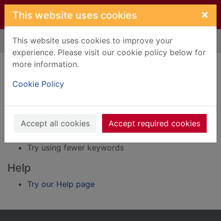
Skip to main content
×
This website uses cookies
This website uses cookies to improve your
Home
Result
experience. Please visit our cookie policy below for
Error result
more information.
Sorry, your search for BRN: 3561492 did not find
any records.
Cookie Policy
Suggestions
Accept all cookies
Accept required cookies
Check your spelling
Try using different keywords
Try using fewer keywords
Help
Try our Help page