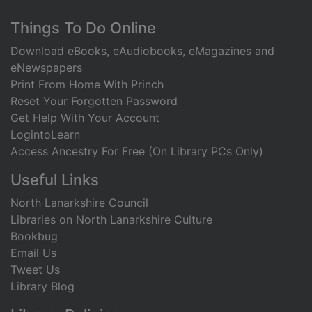
Footer
Things To Do Online
Download eBooks, eAudiobooks, eMagazines and
eNewspapers
Print From Home With Princh
Reset Your Forgotten Password
Get Help With Your Account
LogintoLearn
Access Ancestry For Free (On Library PCs Only)
Useful Links
North Lanarkshire Council
Libraries on North Lanarkshire Culture
Bookbug
Email Us
Tweet Us
Library Blog