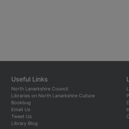
Useful Links
North Lanarkshire Council
L
Libraries on North Lanarkshire Culture
P
Bookbug
D
Email Us
I
Tweet Us
C
Library Blog