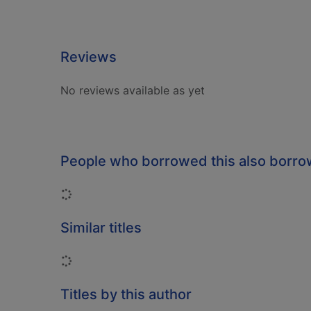
Reviews
No reviews available as yet
People who borrowed this also borr
Loading...
Similar titles
Loading...
Titles by this author