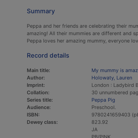
Summary
Peppa and her friends are celebrating their mu
amazing! All their mummies are different and spe
Peppa loves her amazing mummy, everyone lo
Record details
Main title:
My mummy is amaz
Author:
Holowaty, Lauren
Imprint:
London : Ladybird 
Collation:
30 unnumbered pages 
Series title:
Peppa Pig
Audience:
Preschool.
ISBN:
9780241659403 (p
Dewey class:
823.92
JA
PB/PINK