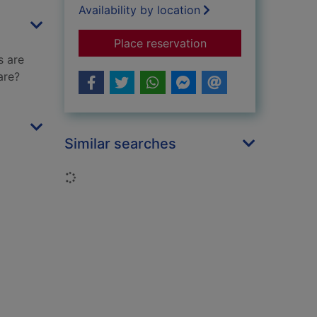
Availability by location
for My mummy is am
Place reservation
s are
are?
Similar searches
Loading...