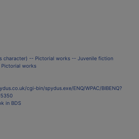
s character) -- Pictorial works -- Juvenile fiction
- Pictorial works
l.spydus.co.uk/cgi-bin/spydus.exe/ENQ/WPAC/BIBENQ?
55350
ok in BDS