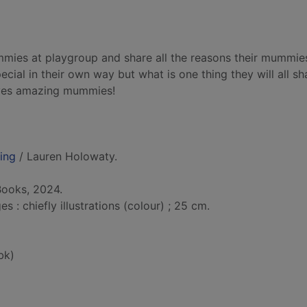
mmies at playgroup and share all the reasons their mummie
cial in their own way but what is one thing they will all sh
ves amazing mummies!
ing
/ Lauren Holowaty.
Books, 2024.
: chiefly illustrations (colour) ; 25 cm.
bk)