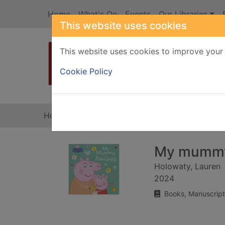
Skip to main content
Home
What's On
Events
Our Libraries
This website uses cookies
This website uses cookies to improve your 
Heade
Cookie Policy
Home
Full display
My mummy
Holowaty, Lauren
2024
Books, Manuscript