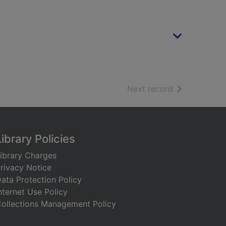
of search resu
Next record
Library Policies
ibrary Charges
rivacy Notice
ata Protection Policy
nternet Use Policy
ollections Management Policy