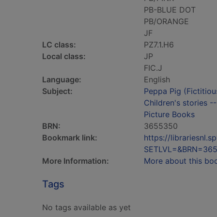
PB-BLUE DOT
PB/ORANGE
JF
LC class:
PZ7.1.H6
Local class:
JP
FIC.J
Language:
English
Subject:
Peppa Pig (Fictitiou
Children's stories -
Picture Books
BRN:
3655350
Bookmark link:
https://librariesn
SETLVL=&BRN=36
More Information:
More about this bo
Tags
No tags available as yet