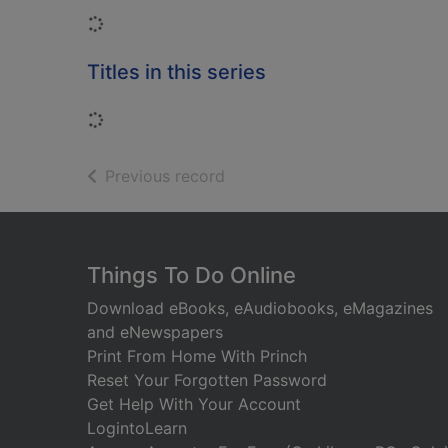
Loading...
Titles in this series
Loading...
of search results
Previous record
Footer
Things To Do Online
Download eBooks, eAudiobooks, eMagazines
and eNewspapers
Print From Home With Princh
Reset Your Forgotten Password
Get Help With Your Account
LogintoLearn