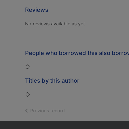
Reviews
No reviews available as yet
People who borrowed this also borr
Loading...
Titles by this author
Loading...
of search results
Previous record