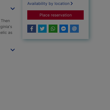
Availability by location
for Vile Virginia and
Place reservation
. Then
ginia's
elic as