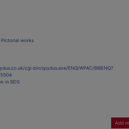
- Pictorial works
l.spydus.co.uk/cgi-bin/spydus.exe/ENQ/WPAC/BIBENQ?
55504
ok in BDS
Add m