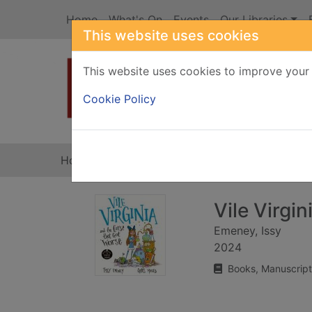
Skip to main content
Home
What's On
Events
Our Libraries
This website uses cookies
This website uses cookies to improve your 
Heade
Cookie Policy
Home
Full display
Vile Virgi
Emeney, Issy
2024
Books, Manuscript