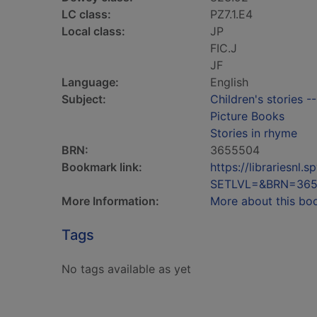
LC class:
PZ7.1.E4
Local class:
JP
FIC.J
JF
Language:
English
Subject:
Children's stories -
Picture Books
Stories in rhyme
BRN:
3655504
Bookmark link:
https://librariesn
SETLVL=&BRN=36
More Information:
More about this bo
Tags
No tags available as yet