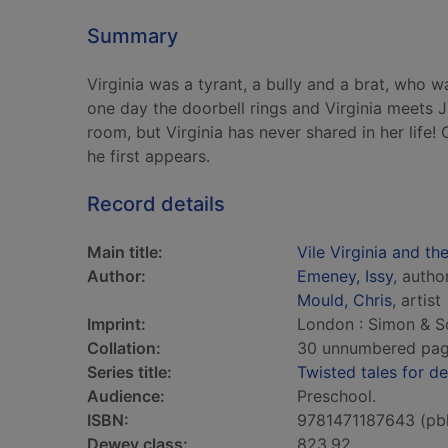
Summary
Virginia was a tyrant, a bully and a brat, who 
one day the doorbell rings and Virginia meets Ju
room, but Virginia has never shared in her life!
he first appears.
Record details
Main title:
Vile Virginia and th
Author:
Emeney, Issy
, autho
Mould, Chris
, artist
Imprint:
London : Simon & S
Collation:
30 unnumbered pages 
Series title:
Twisted tales for de
Audience:
Preschool.
ISBN:
9781471187643 (pb
Dewey class:
823.92