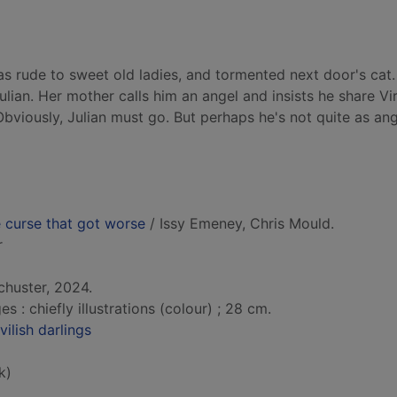
was rude to sweet old ladies, and tormented next door's cat
lian. Her mother calls him an angel and insists he share Vir
 Obviously, Julian must go. But perhaps he's not quite as ang
e curse that got worse
/ Issy Emeney, Chris Mould.
r
chuster, 2024.
: chiefly illustrations (colour) ; 28 cm.
vilish darlings
k)