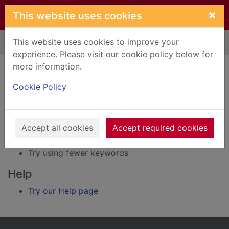
Skip to main content
×
This website uses cookies
This website uses cookies to improve your
Home
Result
experience. Please visit our cookie policy below for
Error result
more information.
Sorry, your search for BRN: 400080 did not find
any records.
Cookie Policy
Suggestions
Accept all cookies
Accept required cookies
Check your spelling
Try using different keywords
Try using fewer keywords
Help
Try our Help page