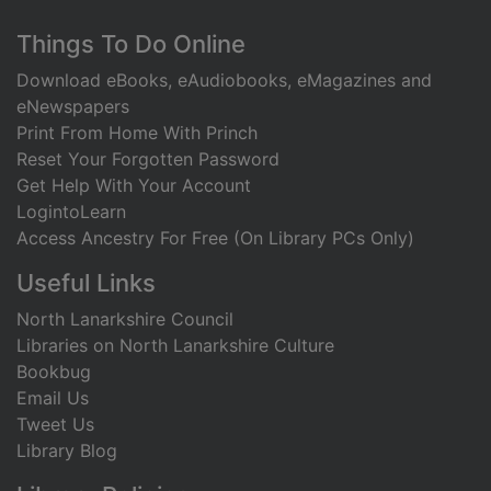
Footer
Things To Do Online
Download eBooks, eAudiobooks, eMagazines and
eNewspapers
Print From Home With Princh
Reset Your Forgotten Password
Get Help With Your Account
LogintoLearn
Access Ancestry For Free (On Library PCs Only)
Useful Links
North Lanarkshire Council
Libraries on North Lanarkshire Culture
Bookbug
Email Us
Tweet Us
Library Blog