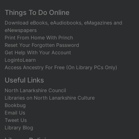
Footer
Things To Do Online
Download eBooks, eAudiobooks, eMagazines and
eNewspapers
Print From Home With Princh
Reset Your Forgotten Password
Get Help With Your Account
LogintoLearn
Access Ancestry For Free (On Library PCs Only)
Useful Links
North Lanarkshire Council
Libraries on North Lanarkshire Culture
Bookbug
Email Us
Tweet Us
Library Blog