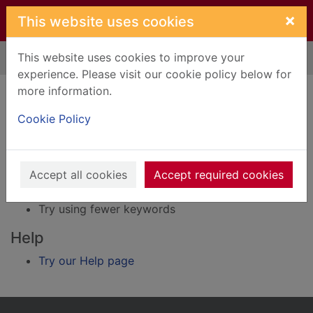
Skip to main content
×
This website uses cookies
This website uses cookies to improve your
Home
Result
experience. Please visit our cookie policy below for
Error result
more information.
Sorry, your search for BRN: 40090 did not find
any records.
Cookie Policy
Suggestions
Accept all cookies
Accept required cookies
Check your spelling
Try using different keywords
Try using fewer keywords
Help
Try our Help page