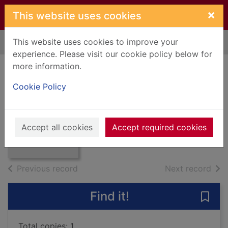
Skip to main content
×
This website uses cookies
This website uses cookies to improve your
Home
Full display
experience. Please visit our cookie policy below for
more information.
Encyclopedia of
Cookie Policy
pantomime
Thumbnail for
1993
Encyclopedia of
Accept all cookies
Accept required cookies
pantomime
Books, Manuscripts
of search results
of s
Previous record
Next record
Find it!
Save
Total copies: 1