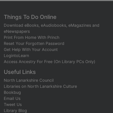
Footer
Things To Do Online
Download eBooks, eAudiobooks, eMagazines and
eNewspapers
Print From Home With Princh
Reset Your Forgotten Password
Get Help With Your Account
LogintoLearn
Access Ancestry For Free (On Library PCs Only)
Useful Links
North Lanarkshire Council
Libraries on North Lanarkshire Culture
Bookbug
Email Us
Tweet Us
Library Blog