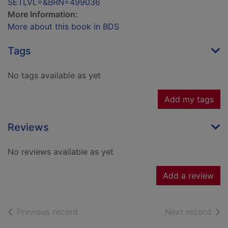
SETLVL=&BRN=499036
More Information:
More about this book in BDS
Tags
No tags available as yet
Add my tags
Reviews
No reviews available as yet
Add a review
of search results
of s
Previous record
Next record