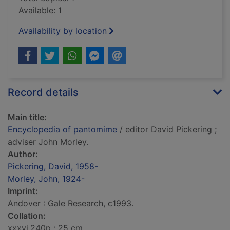
Available: 1
Availability by location
Record details
Main title:
Encyclopedia of pantomime
/ editor David Pickering ;
adviser John Morley.
Author:
Pickering, David, 1958-
Morley, John, 1924-
Imprint:
Andover : Gale Research, c1993.
Collation:
xxxvi,240p ; 25 cm.