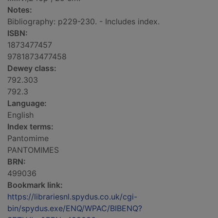
Notes:
Bibliography: p229-230. - Includes index.
ISBN:
1873477457
9781873477458
Dewey class:
792.303
792.3
Language:
English
Index terms:
Pantomime
PANTOMIMES
BRN:
499036
Bookmark link:
https://librariesnl.spydus.co.uk/cgi-
bin/spydus.exe/ENQ/WPAC/BIBENQ?