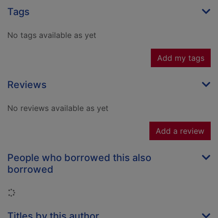
Tags
No tags available as yet
Add my tags
Reviews
No reviews available as yet
Add a review
People who borrowed this also
borrowed
Loading...
Titles by this author