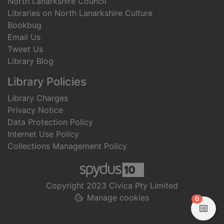
North Lanarkshire Council
Libraries on North Lanarkshire Culture
Bookbug
Email Us
Tweet Us
Library Blog
Library Policies
Library Charges
Privacy Notice
Data Protection Policy
Internet Use Policy
Collections Management Policy
Copyright 2023 Civica Pty Limited
Manage cookies
items in
0
View