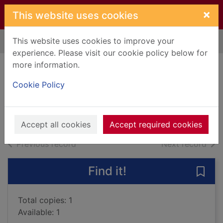
Skip to main content
×
This website uses cookies
This website uses cookies to improve your
Home
Full display
experience. Please visit our cookie policy below for
more information.
Prodigal son
Cookie Policy
Steel, Danielle
2015
Books, Manuscripts
Accept all cookies
Accept required cookies
of search results
of s
Previous record
Next record
Find it!
Save 
Total copies: 1
Available: 1