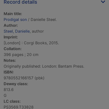
Record details
Main title:
Prodigal son
/ Danielle Steel.
Author:
Steel, Danielle
, author
Imprint:
[London] : Corgi Books, 2015.
Collation:
396 pages ; 20 cm
Notes:
Originally published: London: Bantam Press.
ISBN:
9780552166157 (pbk)
Dewey class:
813.6
G
LC class:
PS3569.T33828