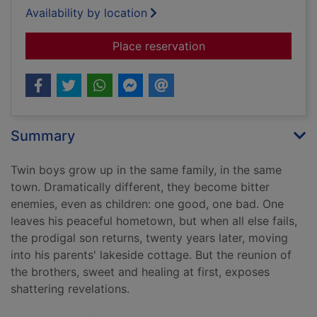
Availability by location
for Prodigal son
Place reservation
Summary
Twin boys grow up in the same family, in the same
town. Dramatically different, they become bitter
enemies, even as children: one good, one bad. One
leaves his peaceful hometown, but when all else fails,
the prodigal son returns, twenty years later, moving
into his parents' lakeside cottage. But the reunion of
the brothers, sweet and healing at first, exposes
shattering revelations.