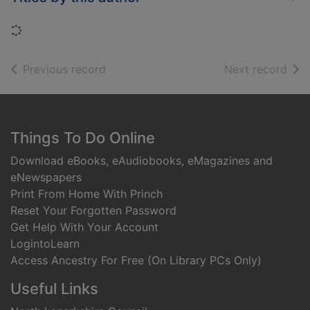
Loading...
of search results
of s
Previous record
Next record
Footer
Things To Do Online
Download eBooks, eAudiobooks, eMagazines and
eNewspapers
Print From Home With Princh
Reset Your Forgotten Password
Get Help With Your Account
LogintoLearn
Access Ancestry For Free (On Library PCs Only)
Useful Links