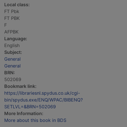
Local class:
FT Pbk
FT PBK
F
AFPBK
Language:
English
Subject:
General
General
BRN:
502069
Bookmark link:
https://librariesnl.spydus.co.uk/cgi-
bin/spydus.exe/ENQ/WPAC/BIBENQ?
SETLVL=&BRN=502069
More Information:
More about this book in BDS