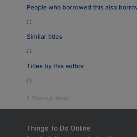
People who borrowed this also borr
Loading...
Similar titles
Loading...
Titles by this author
Loading...
of search results
Previous record
Footer
Things To Do Online