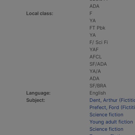
ADA
Local class:
F
YA
FT Pbk
YA
F/ Sci Fi
YAF
AFCL
SF/ADA
YA/A
ADA
SF/BRA
Language:
English
Subject:
Dent, Arthur (Fictit
Prefect, Ford (Fictit
Science fiction
Young adult fiction
Science fiction