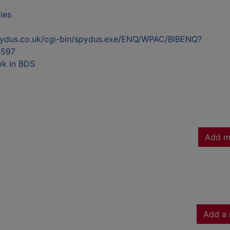
ies
l.spydus.co.uk/cgi-bin/spydus.exe/ENQ/WPAC/BIBENQ?
597
ok in BDS
Add m
Add a 