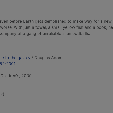
, even before Earth gets demolished to make way for a new
orse. With just a towel, a small yellow fish and a book, he
 company of a gang of unreliable alien oddballs.
de to the galaxy
/ Douglas Adams.
952-2001
Children's, 2009.
k)