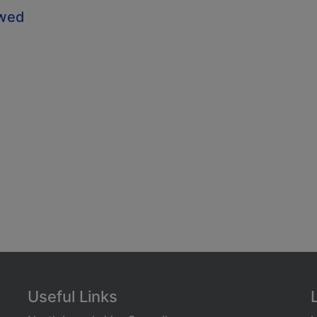
owed
Useful Links