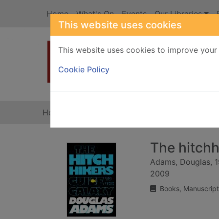
Skip to main content
Home
What's On
Events
Our Libraries
This website uses cookies
This website uses cookies to improve your 
Heade
Cookie Policy
Home
Full display
The hitchh
Adams, Douglas, 
2009
Books, Manuscript