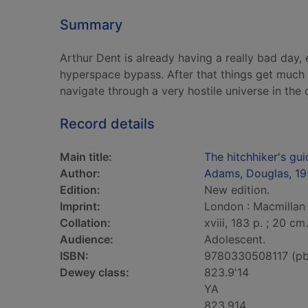
Summary
Arthur Dent is already having a really bad day
hyperspace bypass. After that things get much w
navigate through a very hostile universe in the
Record details
Main title:
The hitchhiker's gui
Author:
Adams, Douglas, 1
Edition:
New edition.
Imprint:
London : Macmillan 
Collation:
xviii, 183 p. ; 20 cm.
Audience:
Adolescent.
ISBN:
9780330508117 (pb
Dewey class:
823.9'14
YA
823.914