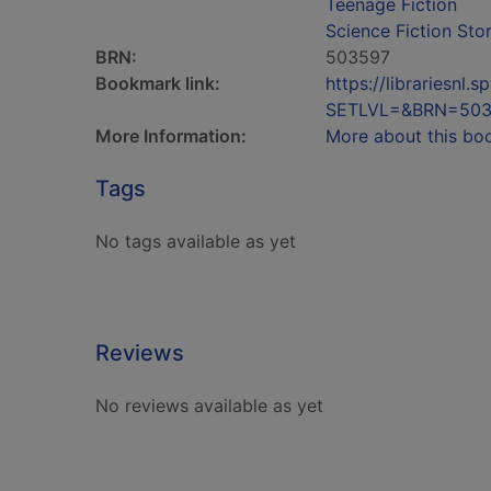
Teenage Fiction
Science Fiction Stor
BRN:
503597
Bookmark link:
https://librariesn
SETLVL=&BRN=503
More Information:
More about this bo
Tags
No tags available as yet
Reviews
No reviews available as yet