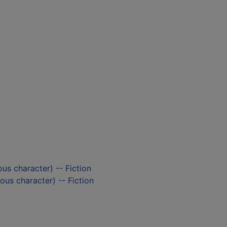
ious character) -- Fiction
ious character) -- Fiction