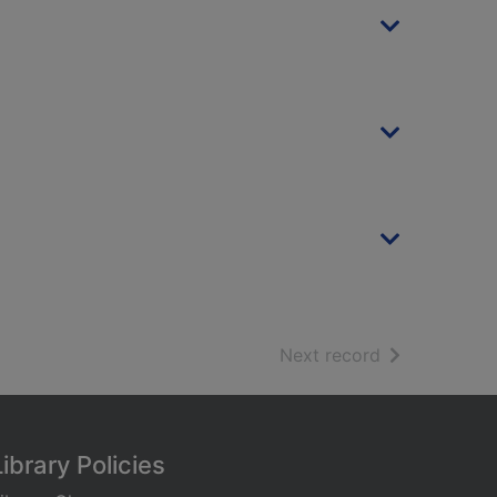
of search resu
Next record
Library Policies