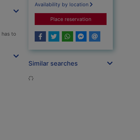
Availability by location
for The hitchhiker's 
Place reservation
 has to
Similar searches
Loading...