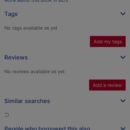
More about this book in BDS
Tags
No tags available as yet
Add my tags
Reviews
No reviews available as yet
Add a review
Similar searches
Loading...
People who borrowed this also