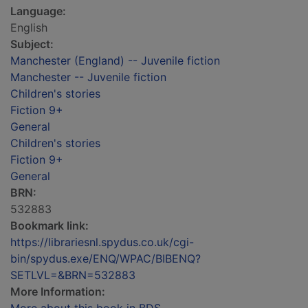
Language:
English
Subject:
Manchester (England) -- Juvenile fiction
Manchester -- Juvenile fiction
Children's stories
Fiction 9+
General
Children's stories
Fiction 9+
General
BRN:
532883
Bookmark link:
https://librariesnl.spydus.co.uk/cgi-
bin/spydus.exe/ENQ/WPAC/BIBENQ?
SETLVL=&BRN=532883
More Information: