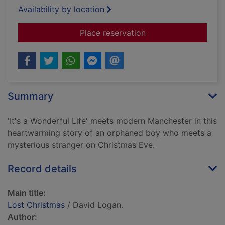
Availability by location
for Lost Christmas
Place reservation
Summary
'It's a Wonderful Life' meets modern Manchester in this
heartwarming story of an orphaned boy who meets a
mysterious stranger on Christmas Eve.
Record details
Main title:
Lost Christmas
/ David Logan.
Author: