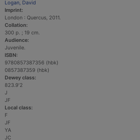
Logan, David
Imprint:
London : Quercus, 2011.
Collation:
300 p. ; 19 cm.
Audience:
Juvenile.
ISBN:
9780857387356 (hbk)
0857387359 (hbk)
Dewey class:
823.9'2
J
JF
Local class:
F
JF
YA
JC