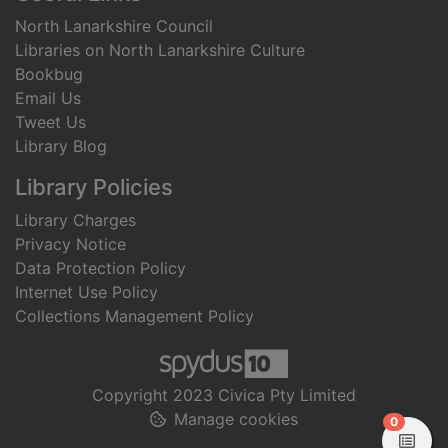
North Lanarkshire Council
Libraries on North Lanarkshire Culture
Bookbug
Email Us
Tweet Us
Library Blog
Library Policies
Library Charges
Privacy Notice
Data Protection Policy
Internet Use Policy
Collections Management Policy
Copyright 2023 Civica Pty Limited
Manage cookies
items in
0
View