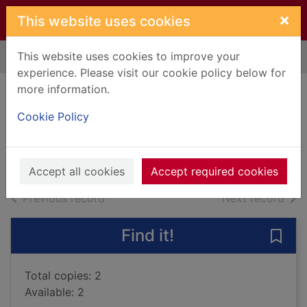
Skip to main content
×
This website uses cookies
This website uses cookies to improve your
Home
Full display
experience. Please visit our cookie policy below for
more information.
Lost Christmas
Cookie Policy
Logan, David
2011
Books, Manuscripts
Accept all cookies
Accept required cookies
of search results
of s
Previous record
Next record
Find it!
Save 
Total copies: 2
Available: 2