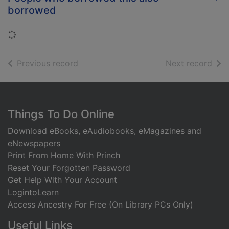
borrowed
Loading...
of search results
of s
Previous record
Next record
Footer
Things To Do Online
Download eBooks, eAudiobooks, eMagazines and
eNewspapers
Print From Home With Princh
Reset Your Forgotten Password
Get Help With Your Account
LogintoLearn
Access Ancestry For Free (On Library PCs Only)
Useful Links