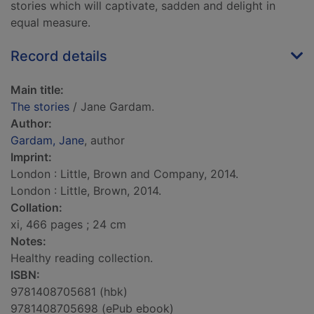
stories which will captivate, sadden and delight in
equal measure.
Record details
Main title:
The stories
/ Jane Gardam.
Author:
Gardam, Jane
, author
Imprint:
London : Little, Brown and Company, 2014.
London : Little, Brown, 2014.
Collation:
xi, 466 pages ; 24 cm
Notes:
Healthy reading collection.
ISBN:
9781408705681 (hbk)
9781408705698 (ePub ebook)