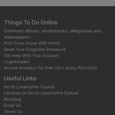
Footer
Things To Do Online
Download eBooks, eAudiobooks, eMagazines and
eNewspapers
Print From Home With Princh
Reset Your Forgotten Password
Get Help With Your Account
LogintoLearn
Access Ancestry For Free (On Library PCs Only)
Useful Links
North Lanarkshire Council
Libraries on North Lanarkshire Culture
Bookbug
Email Us
Tweet Us