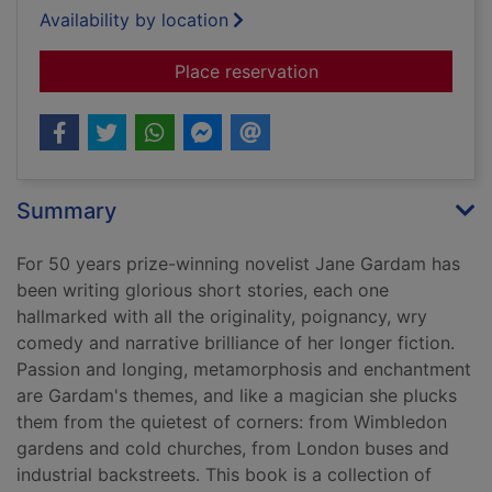
Availability by location
for The stories
Place reservation
Summary
For 50 years prize-winning novelist Jane Gardam has
been writing glorious short stories, each one
hallmarked with all the originality, poignancy, wry
comedy and narrative brilliance of her longer fiction.
Passion and longing, metamorphosis and enchantment
are Gardam's themes, and like a magician she plucks
them from the quietest of corners: from Wimbledon
gardens and cold churches, from London buses and
industrial backstreets. This book is a collection of