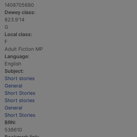
1408705680
Dewey class:
823.9'14
G
Local class:
F
Adult Fiction MP
Language:
English
Subject:
Short stories
General
Short Stories
Short stories
General
Short Stories
BRN:
538610