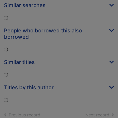
Similar searches
Loading...
People who borrowed this also
borrowed
Loading...
Similar titles
Loading...
Titles by this author
Loading...
of search results
of s
Previous record
Next record