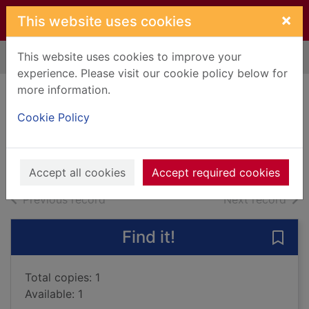
Skip to main content
×
This website uses cookies
This website uses cookies to improve your
Home
Full display
experience. Please visit our cookie policy below for
more information.
The stories
Cookie Policy
Gardam, Jane
2014
Books, Manuscripts
Accept all cookies
Accept required cookies
of search results
of s
Previous record
Next record
Find it!
Save 
Total copies: 1
Available: 1