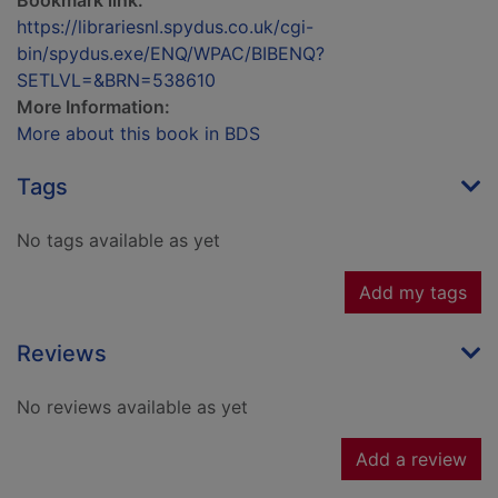
Bookmark link:
https://librariesnl.spydus.co.uk/cgi-
bin/spydus.exe/ENQ/WPAC/BIBENQ?
SETLVL=&BRN=538610
More Information:
More about this book in BDS
Tags
No tags available as yet
Add my tags
Reviews
No reviews available as yet
Add a review