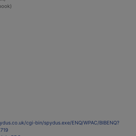
book)
l.spydus.co.uk/cgi-bin/spydus.exe/ENQ/WPAC/BIBENQ?
719