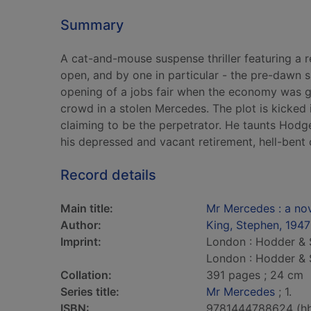
Summary
A cat-and-mouse suspense thriller featuring a 
open, and by one in particular - the pre-dawn 
opening of a jobs fair when the economy was gu
crowd in a stolen Mercedes. The plot is kicked 
claiming to be the perpetrator. He taunts Hodge
his depressed and vacant retirement, hell-bent
Record details
Main title:
Mr Mercedes : a no
Author:
King, Stephen, 1947
Imprint:
London : Hodder & 
London : Hodder & 
Collation:
391 pages ; 24 cm
Series title:
Mr Mercedes
; 1.
ISBN:
9781444788624 (h