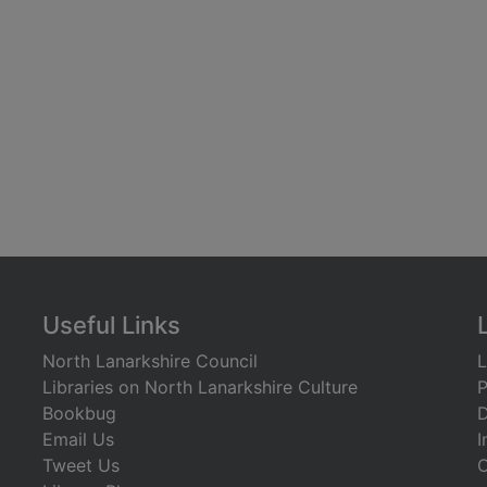
Useful Links
North Lanarkshire Council
L
Libraries on North Lanarkshire Culture
P
Bookbug
D
Email Us
I
Tweet Us
C