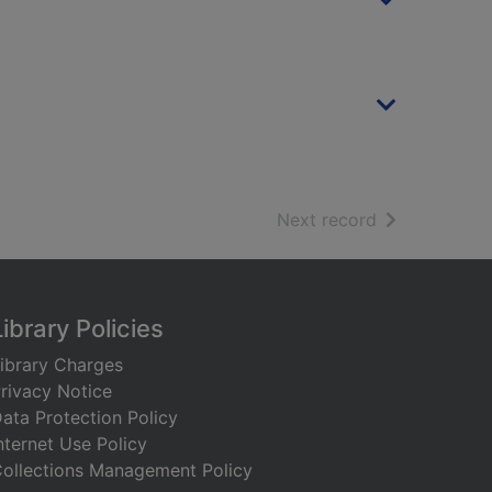
of search resu
Next record
Library Policies
ibrary Charges
rivacy Notice
ata Protection Policy
nternet Use Policy
ollections Management Policy