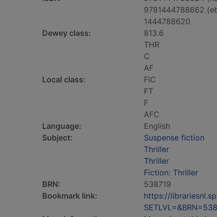
9781444788662 (e
1444788620
Dewey class:
813.6
THR
C
AF
Local class:
FIC
FT
F
AFC
Language:
English
Subject:
Suspense fiction
Thriller
Thriller
Fiction: Thriller
BRN:
538719
Bookmark link:
https://librariesn
SETLVL=&BRN=538