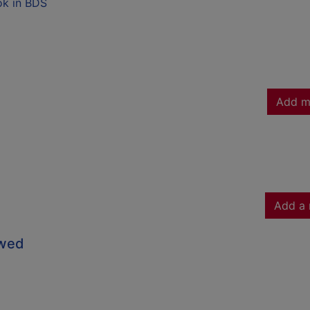
ok in BDS
Add m
Add a 
owed