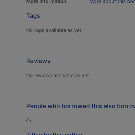
More Information:
More about this bo
Tags
No tags available as yet
Reviews
No reviews available as yet
People who borrowed this also borr
Loading...