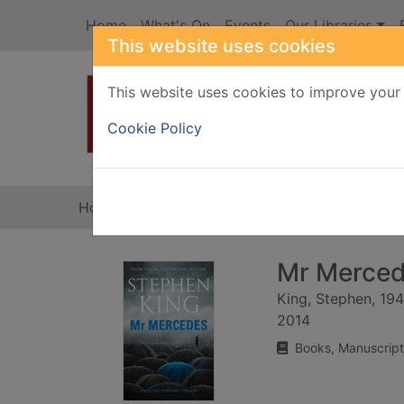
Skip to main content
Home
What's On
Events
Our Libraries
This website uses cookies
This website uses cookies to improve your 
Heade
Cookie Policy
Home
Full display
Mr Mercede
King, Stephen, 19
2014
Books, Manuscript