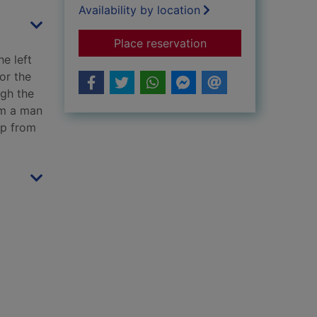
Availability by location
for Mr Mercedes : a 
Place reservation
e left
or the
ugh the
om a man
up from