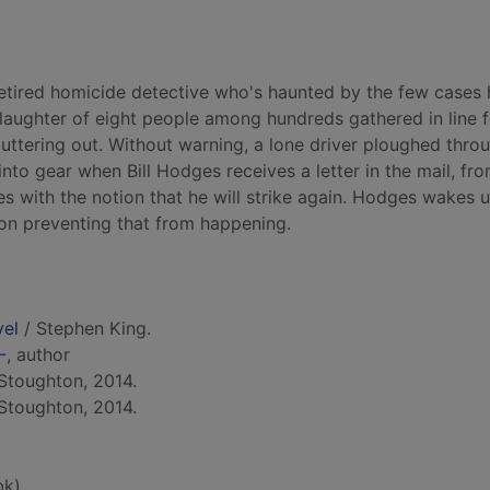
retired homicide detective who's haunted by the few cases h
slaughter of eight people among hundreds gathered in line f
ttering out. Without warning, a lone driver ploughed thro
into gear when Bill Hodges receives a letter in the mail, fr
s with the notion that he will strike again. Hodges wakes 
 on preventing that from happening.
vel
/ Stephen King.
-
, author
Stoughton, 2014.
Stoughton, 2014.
bk)