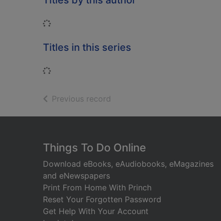
Titles by this author
Loading...
Titles in this series
Loading...
of search results
Previous record
Footer
Things To Do Online
Download eBooks, eAudiobooks, eMagazines
and eNewspapers
Print From Home With Princh
Reset Your Forgotten Password
Get Help With Your Account