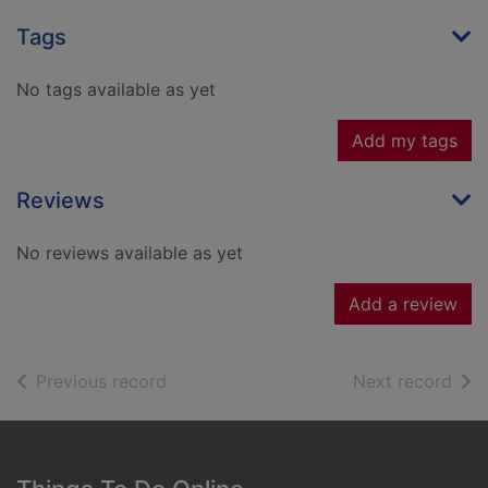
Tags
No tags available as yet
Add my tags
Reviews
No reviews available as yet
Add a review
of search results
of s
Previous record
Next record