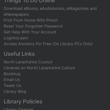
Footer
Things To Do Online
Download eBooks, eAudiobooks, eMagazines and
eNewspapers
Print From Home With Princh
Reset Your Forgotten Password
Get Help With Your Account
LogintoLearn
Access Ancestry For Free (On Library PCs Only)
Useful Links
North Lanarkshire Council
Libraries on North Lanarkshire Culture
Bookbug
Email Us
Tweet Us
Library Blog
Library Policies
Library Charges