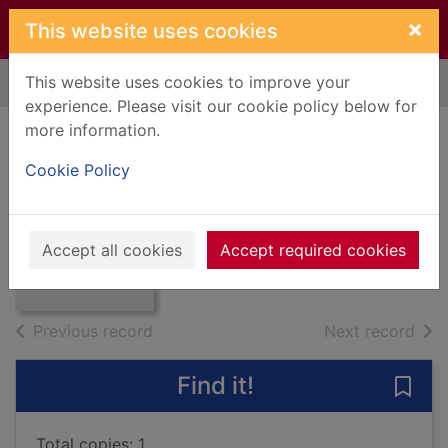
Skip to main content
×
This website uses cookies
This website uses cookies to improve your
Home
Full display
experience. Please visit our cookie policy below for
more information.
Duke : a love story
Cookie Policy
Stacy, Pat
Thumbnail for
1983
Duke : a love
Accept all cookies
Accept required cookies
Books, Manuscripts
story
of search results
of s
Previous record
Next record
Find it!
Save 
Total copies: 1