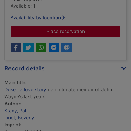
Available: 1
Availability by location
for Duke : a love sto
Place reservation
Record details
Main title:
Duke : a love story
/ an intimate memoir of John
Wayne's last years.
Author:
Stacy, Pat
Linet, Beverly
Imprint: