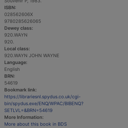
Souvenir P, 1983.
ISBN:
028562606X
9780285626065
Dewey class:
920.WAYN
920.
Local class:
920.WAYN JOHN WAYNE
Language:
English
BRN:
54619
Bookmark link:
https://librariesnl.spydus.co.uk/cgi-
bin/spydus.exe/ENQ/WPAC/BIBENQ?
SETLVL=&BRN=54619
More Information:
More about this book in BDS