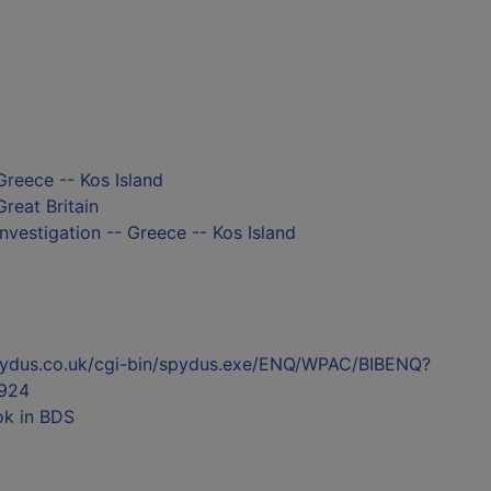
Greece -- Kos Island
Great Britain
nvestigation -- Greece -- Kos Island
l.spydus.co.uk/cgi-bin/spydus.exe/ENQ/WPAC/BIBENQ?
924
ok in BDS