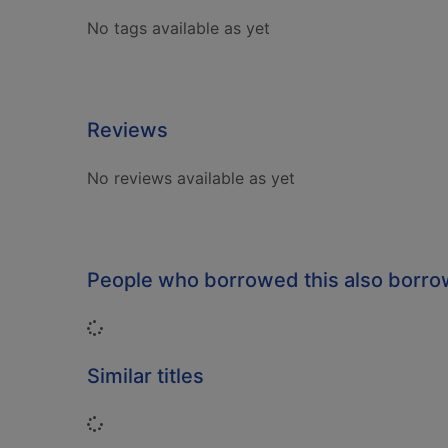
No tags available as yet
Reviews
No reviews available as yet
People who borrowed this also borr
Loading...
Similar titles
Loading...