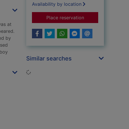
Availability by location
for Ben
Place reservation
was at
peared.
ed by
ised
 boy
Similar searches
Loading...