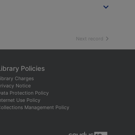
of search resu
Next record
Library Policies
ibrary Charges
rivacy Notice
ata Protection Policy
nternet Use Policy
ollections Management Policy