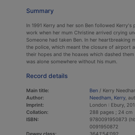
Summary
In 1991 Kerry and her son Ben followed Kerry's p
work when her mum Christine arrived crying unc
Someone had taken Ben. In her heartbreaking me
the police, which meant the closure of airport a
their hopes and the hoaxes which dashed them
was alone somewhere without his mum.
Record details
Main title:
Ben
/ Kerry Needha
Author:
Needham, Kerry
, au
Imprint:
London : Ebury, 201
Collation:
288 pages ; 24 cm
ISBN:
9780091950873 (h
0091950872
Dewey class:
364.1'54'092