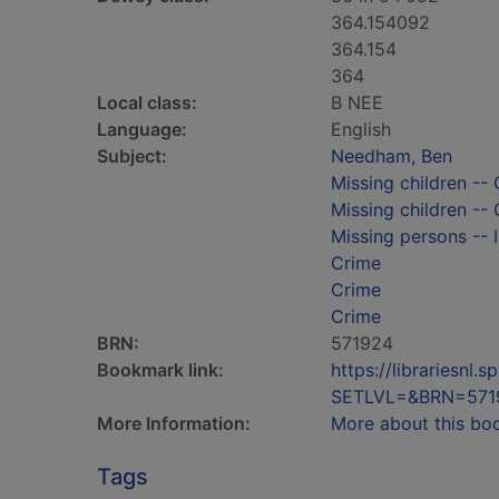
364.154092
364.154
364
Local class:
B NEE
Language:
English
Subject:
Needham, Ben
Missing children -- 
Missing children -- 
Missing persons -- I
Crime
Crime
Crime
BRN:
571924
Bookmark link:
https://librariesn
SETLVL=&BRN=571
More Information:
More about this bo
Tags