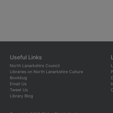
Useful Links
North Lanarkshire Council
L
Libraries on North Lanarkshire Culture
P
Bookbug
D
Email Us
I
Tweet Us
C
Library Blog
)