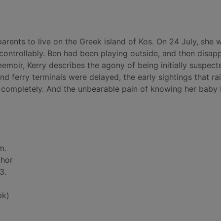
arents to live on the Greek island of Kos. On 24 July, she 
ontrollably. Ben had been playing outside, and then disap
moir, Kerry describes the agony of being initially suspect
nd ferry terminals were delayed, the early sightings that ra
 completely. And the unbearable pain of knowing her baby
m.
thor
3.
bk)