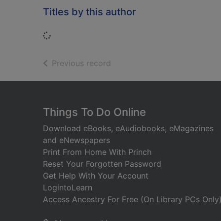
Titles by this author
Loading...
of search results
Previous record
Footer
Things To Do Online
Download eBooks, eAudiobooks, eMagazines
and eNewspapers
Print From Home With Princh
Reset Your Forgotten Password
Get Help With Your Account
LogintoLearn
Access Ancestry For Free (On Library PCs Only