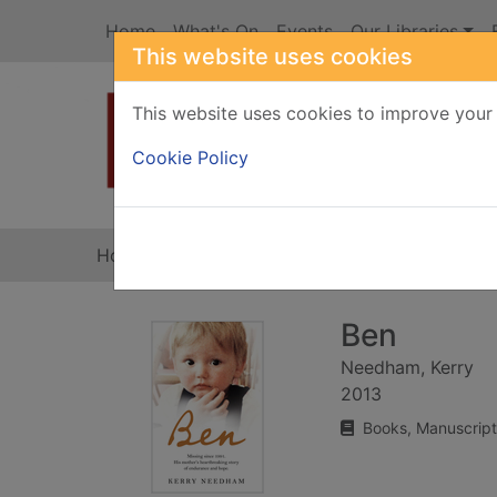
Skip to main content
Home
What's On
Events
Our Libraries
This website uses cookies
This website uses cookies to improve your 
Heade
Cookie Policy
Home
Full display
Ben
Needham, Kerry
2013
Books, Manuscript