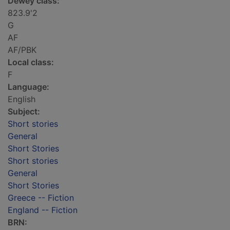
Dewey class:
823.9'2
G
AF
AF/PBK
Local class:
F
Language:
English
Subject:
Short stories
General
Short Stories
Short stories
General
Short Stories
Greece -- Fiction
England -- Fiction
BRN: