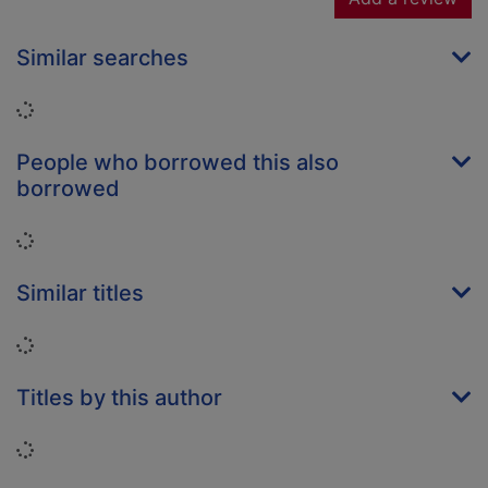
Similar searches
Loading...
People who borrowed this also
borrowed
Loading...
Similar titles
Loading...
Titles by this author
Loading...