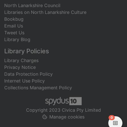
North Lanarkshire Council
Libraries on North Lanarkshire Culture
Bookbug
Email Us
Tweet Us
Library Blog
Library Policies
Library Charges
Privacy Notice
Data Protection Policy
Internet Use Policy
Collections Management Policy
Copyright 2023 Civica Pty Limited
Manage cookies
items in
0
View