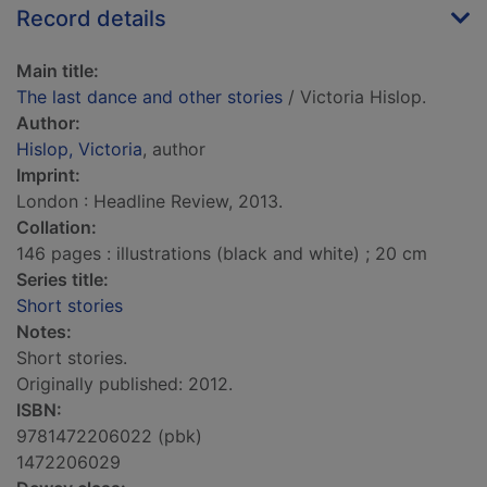
Record details
Main title:
The last dance and other stories
/ Victoria Hislop.
Author:
Hislop, Victoria
, author
Imprint:
London : Headline Review, 2013.
Collation:
146 pages : illustrations (black and white) ; 20 cm
Series title:
Short stories
Notes:
Short stories.
Originally published: 2012.
ISBN:
9781472206022 (pbk)
1472206029