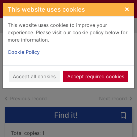
Skip to main content
×
This website uses cookies
This website uses cookies to improve your
Home
Full display
experience. Please visit our cookie policy below for
more information.
The last dance and
Cookie Policy
other stories
Hislop, Victoria
2013
Accept all cookies
Accept required cookies
Books, Manuscripts
of search results
of s
Previous record
Next record
Find it!
Save 
Total copies: 1