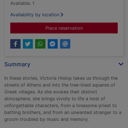
Available: 1
Availability by location
for The last dance an
Place reservation
Summary
In these stories, Victoria Hislop takes us through the
streets of Athens and into the tree-lined squares of
Greek villages. As she evokes their distinct
atmosphere, she brings vividly to life a host of
unforgettable characters, from a lonesome priest to
battling brothers, and from an unwanted stranger to a
groom troubled by music and memory.