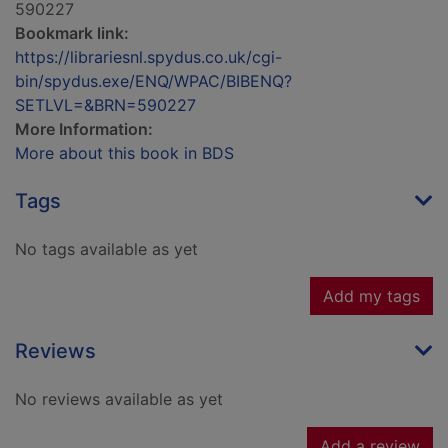
590227
Bookmark link:
https://librariesnl.spydus.co.uk/cgi-
bin/spydus.exe/ENQ/WPAC/BIBENQ?
SETLVL=&BRN=590227
More Information:
More about this book in BDS
Tags
No tags available as yet
Add my tags
Reviews
No reviews available as yet
Add a review