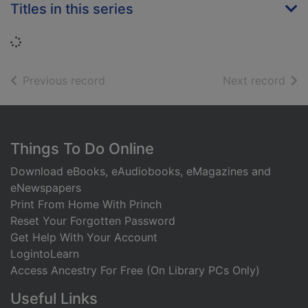
Titles in this series
Loading...
of search results
of s
Previous record
Next record
Footer
Things To Do Online
Download eBooks, eAudiobooks, eMagazines and
eNewspapers
Print From Home With Princh
Reset Your Forgotten Password
Get Help With Your Account
LogintoLearn
Access Ancestry For Free (On Library PCs Only)
Useful Links