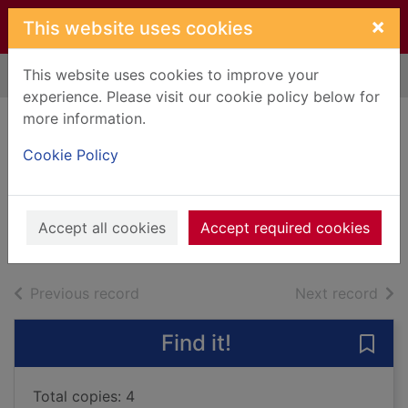
Skip to main content
×
This website uses cookies
This website uses cookies to improve your
Home
Full display
experience. Please visit our cookie policy below for
more information.
Why spacemen
Cookie Policy
can't burp
Symons, Mitchell
2013
Accept all cookies
Accept required cookies
Books, Manuscripts
of search results
of s
Previous record
Next record
Find it!
Save
Total copies: 4