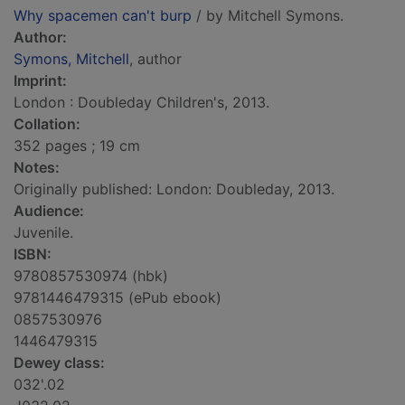
Why spacemen can't burp
/ by Mitchell Symons.
Author:
Symons, Mitchell
, author
Imprint:
London : Doubleday Children's, 2013.
Collation:
352 pages ; 19 cm
Notes:
Originally published: London: Doubleday, 2013.
Audience:
Juvenile.
ISBN:
9780857530974 (hbk)
9781446479315 (ePub ebook)
0857530976
1446479315
Dewey class:
032'.02