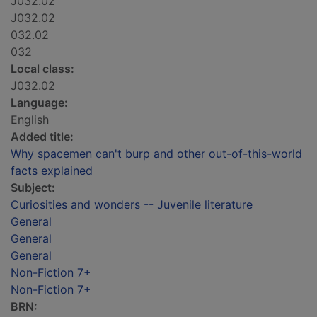
J032.02
J032.02
032.02
032
Local class:
J032.02
Language:
English
Added title:
Why spacemen can't burp and other out-of-this-world
facts explained
Subject:
Curiosities and wonders -- Juvenile literature
General
General
General
Non-Fiction 7+
Non-Fiction 7+
BRN: