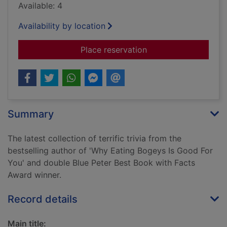
Available: 4
Availability by location
for Why spacemen ca
Place reservation
Summary
The latest collection of terrific trivia from the
bestselling author of 'Why Eating Bogeys Is Good For
You' and double Blue Peter Best Book with Facts
Award winner.
Record details
Main title: