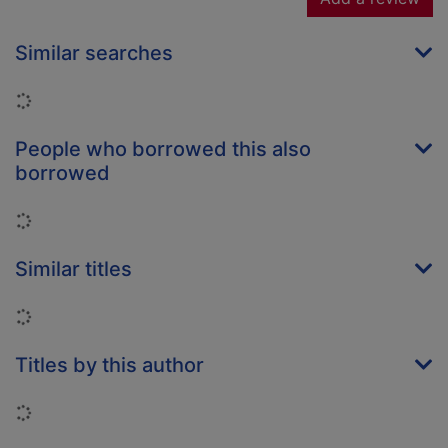
Similar searches
Loading...
People who borrowed this also
borrowed
Loading...
Similar titles
Loading...
Titles by this author
Loading...