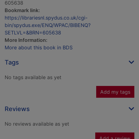
605638
Bookmark link:
https://librariesnl.spydus.co.uk/cgi-
bin/spydus.exe/ENQ/WPAC/BIBENQ?
SETLVL=&BRN=605638
More Information:
More about this book in BDS
Tags
No tags available as yet
Add my tags
Reviews
No reviews available as yet
Add a review