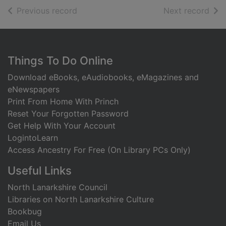
of search results
of s
Previous record
Next record
Footer
Things To Do Online
Download eBooks, eAudiobooks, eMagazines and
eNewspapers
Print From Home With Princh
Reset Your Forgotten Password
Get Help With Your Account
LogintoLearn
Access Ancestry For Free (On Library PCs Only)
Useful Links
North Lanarkshire Council
Libraries on North Lanarkshire Culture
Bookbug
Email Us