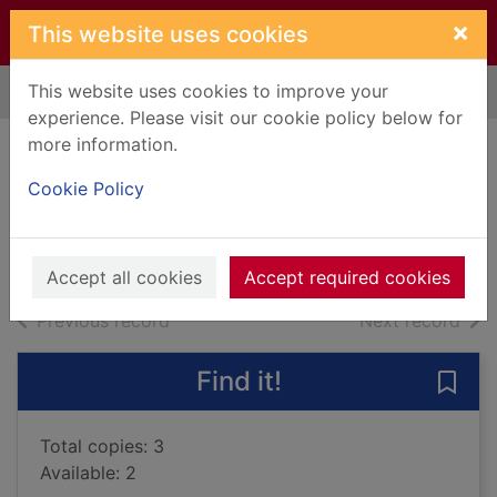
Skip to main content
×
This website uses cookies
This website uses cookies to improve your
Home
Full display
experience. Please visit our cookie policy below for
more information.
Deadline
Cookie Policy
Sandford, John, 1944-
2014
Books, Manuscripts
Accept all cookies
Accept required cookies
of search results
of s
Previous record
Next record
Find it!
Save 
Total copies: 3
Available: 2