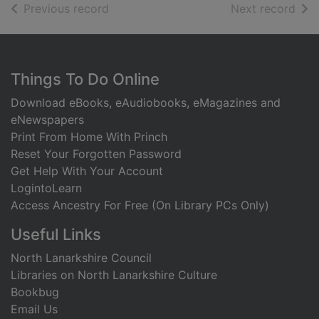
of search results
of s
Previous record
Next record
Footer
Things To Do Online
Download eBooks, eAudiobooks, eMagazines and
eNewspapers
Print From Home With Princh
Reset Your Forgotten Password
Get Help With Your Account
LogintoLearn
Access Ancestry For Free (On Library PCs Only)
Useful Links
North Lanarkshire Council
Libraries on North Lanarkshire Culture
Bookbug
Email Us