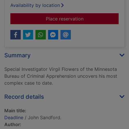
Availability by location
for Deadline
Place reservation
Summary
Special Investigator Virgil Flowers of the Minnesota
Bureau of Criminal Apprehension uncovers his most
complex case to date.
Record details
Main title:
Deadline
/ John Sandford.
Author: