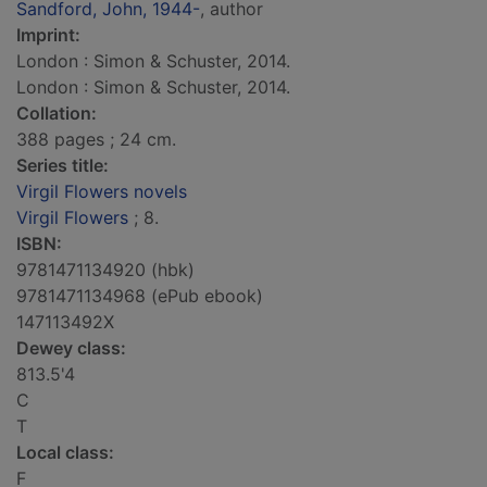
Sandford, John, 1944-
, author
Imprint:
London : Simon & Schuster, 2014.
London : Simon & Schuster, 2014.
Collation:
388 pages ; 24 cm.
Series title:
Virgil Flowers novels
Virgil Flowers
; 8.
ISBN:
9781471134920 (hbk)
9781471134968 (ePub ebook)
147113492X
Dewey class:
813.5'4
C
T
Local class:
F