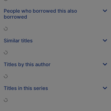
People who borrowed this also
borrowed
Loading...
Similar titles
Loading...
Titles by this author
Loading...
Titles in this series
Loading...