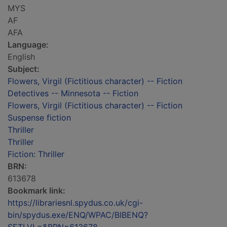
MYS
AF
AFA
Language:
English
Subject:
Flowers, Virgil (Fictitious character) -- Fiction
Detectives -- Minnesota -- Fiction
Flowers, Virgil (Fictitious character) -- Fiction
Suspense fiction
Thriller
Thriller
Fiction: Thriller
BRN:
613678
Bookmark link:
https://librariesnl.spydus.co.uk/cgi-
bin/spydus.exe/ENQ/WPAC/BIBENQ?