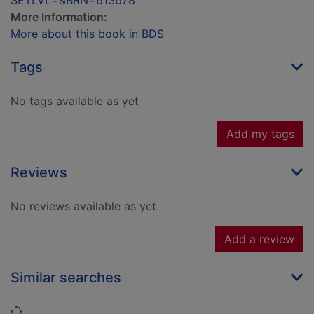
SETLVL=&BRN=613678
More Information:
More about this book in BDS
Tags
No tags available as yet
Add my tags
Reviews
No reviews available as yet
Add a review
Similar searches
Loading...