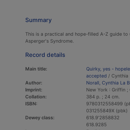
Summary
This is a practical and hope-filled A-Z guide 
Asperger's Syndrome.
Record details
Main title:
Quirky, yes - hopele
accepted
/ Cynthia 
Author:
Norall, Cynthia La B
Imprint:
New York : Griffin ;
Collation:
384 p. ; 24 cm.
ISBN:
9780312558499 (p
031255849X (pbk)
Dewey class:
618.9'2858832
618.9285