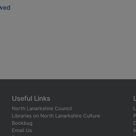
owed
Useful Links
North Lanarkshire Council
L
Libraries on North Lanarkshire Culture
P
Bookbug
D
Email Us
I