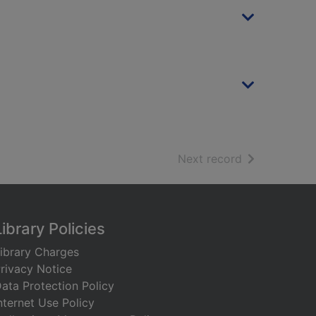
of search resu
Next record
Library Policies
ibrary Charges
rivacy Notice
ata Protection Policy
nternet Use Policy