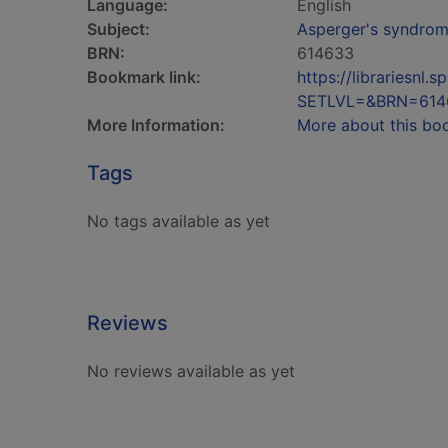
Language:
English
Subject:
Asperger's syndrome
BRN:
614633
Bookmark link:
https://librariesn
SETLVL=&BRN=614
More Information:
More about this bo
Tags
No tags available as yet
Reviews
No reviews available as yet