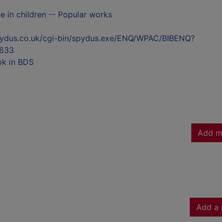
 in children -- Popular works
l.spydus.co.uk/cgi-bin/spydus.exe/ENQ/WPAC/BIBENQ?
633
ok in BDS
Add m
Add a 