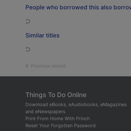
People who borrowed this also borr
Loading...
Similar titles
Loading...
of search results
Previous record
Footer
Things To Do Online
Download eBooks, eAudiobooks, eMagazines
and eNewspapers
Print From Home With Princh
Reset Your Forgotten Password