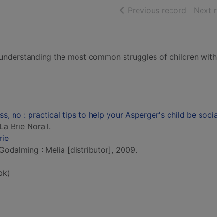
of searc
Previous record
Next 
to understanding the most common struggles of children with
ss, no : practical tips to help your Asperger's child be socia
La Brie Norall.
rie
 Godalming : Melia [distributor], 2009.
bk)