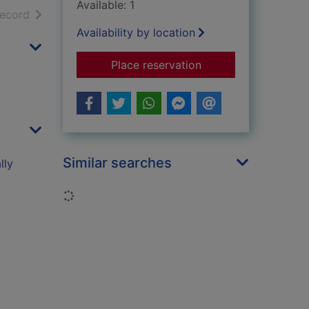
Available: 1
h results
of search results
record
Availability by location
for Quirky, yes - hop
Place reservation
Similar searches
lly
Loading...