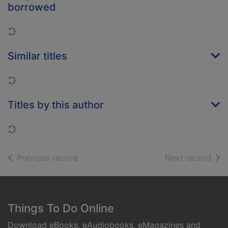
borrowed
Loading...
Similar titles
Loading...
Titles by this author
Loading...
of search results
of s
Previous record
Next record
Footer
Things To Do Online
Download eBooks, eAudiobooks, eMagazines and