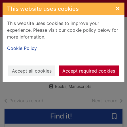
Skip to main content
×
This website uses cookies
This website uses cookies to improve your
Home
Full display
experience. Please visit our cookie policy below for
more information.
Persiana : recipes
Cookie Policy
from the Middle
East & beyond
Accept all cookies
Ghayour, Sabrina
Accept required cookies
2014
Books, Manuscripts
of search results
of s
Previous record
Next record
Find it!
Save 