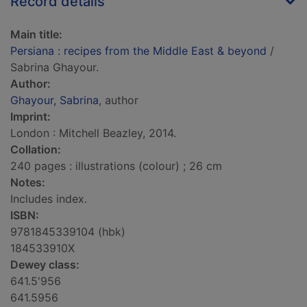
Record details
Main title:
Persiana : recipes from the Middle East & beyond
/
Sabrina Ghayour.
Author:
Ghayour, Sabrina
, author
Imprint:
London : Mitchell Beazley, 2014.
Collation:
240 pages : illustrations (colour) ; 26 cm
Notes:
Includes index.
ISBN:
9781845339104 (hbk)
184533910X
Dewey class:
641.5'956
641.5956