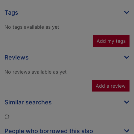
Tags
No tags available as yet
Add my tags
Reviews
No reviews available as yet
Add a review
Similar searches
Loading...
People who borrowed this also