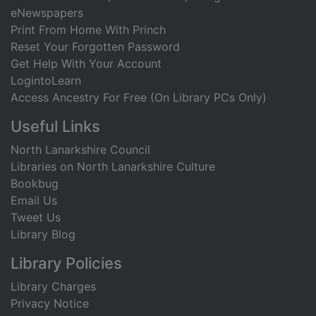
eNewspapers
Print From Home With Princh
Reset Your Forgotten Password
Get Help With Your Account
LogintoLearn
Access Ancestry For Free (On Library PCs Only)
Useful Links
North Lanarkshire Council
Libraries on North Lanarkshire Culture
Bookbug
Email Us
Tweet Us
Library Blog
Library Policies
Library Charges
Privacy Notice