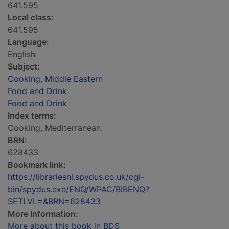
641.595
Local class:
641.595
Language:
English
Subject:
Cooking, Middle Eastern
Food and Drink
Food and Drink
Index terms:
Cooking, Mediterranean.
BRN:
628433
Bookmark link:
https://librariesnl.spydus.co.uk/cgi-
bin/spydus.exe/ENQ/WPAC/BIBENQ?
SETLVL=&BRN=628433
More Information:
More about this book in BDS