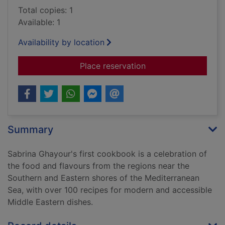
Total copies: 1
Available: 1
Availability by location
for Persiana : recip
Place reservation
Summary
Sabrina Ghayour's first cookbook is a celebration of
the food and flavours from the regions near the
Southern and Eastern shores of the Mediterranean
Sea, with over 100 recipes for modern and accessible
Middle Eastern dishes.