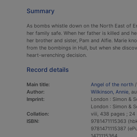
Summary
As bombs whistle down on the North East of En
her family safe. When her father is killed and her
her brother and sister, Pam and Alfie. Marie kn
from the bombings in Hull, but when she discover
heart-wrenching decision.
Record details
Main title:
Angel of the north
/
Author:
Wilkinson, Annie
, a
Imprint:
London : Simon & Sc
London : Simon & Sc
Collation:
viii, 438 pages ; 24
ISBN:
9781471115363 (hb
9781471115387 (eP
1471115364