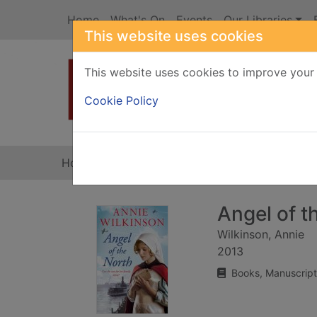
Skip to main content
Home
What's On
Events
Our Libraries
This website uses cookies
This website uses cookies to improve your 
Heade
Cookie Policy
Home
Full display
Angel of t
Wilkinson, Annie
2013
Books, Manuscript