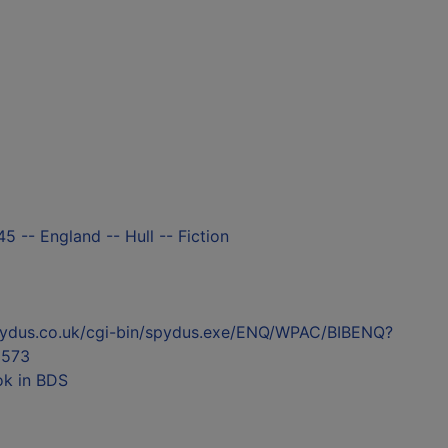
5 -- England -- Hull -- Fiction
l.spydus.co.uk/cgi-bin/spydus.exe/ENQ/WPAC/BIBENQ?
573
ok in BDS