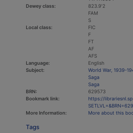
Dewey class:
823.9'2
FAM
S
Local class:
FIC
F
FT
AF
AFS
Language:
English
Subject:
World War, 1939-194
Saga
Saga
BRN:
629573
Bookmark link:
https://librariesn
SETLVL=&BRN=629
More Information:
More about this bo
Tags