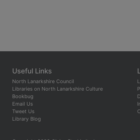
Useful Links
North Lanarkshire Council
L
Libraries on North Lanarkshire Culture
P
Bookbug
D
Email Us
I
Tweet Us
C
Library Blog
)