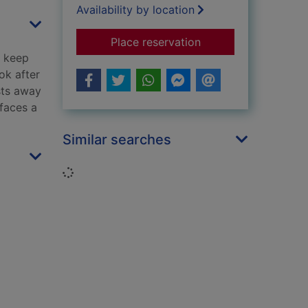
Availability by location
for Angel of the nor
Place reservation
o keep
ook after
sts away
 faces a
Similar searches
Loading...