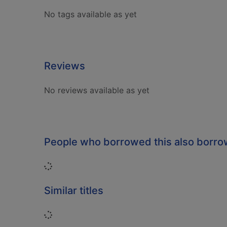
No tags available as yet
Reviews
No reviews available as yet
People who borrowed this also borr
Loading...
Similar titles
Loading...