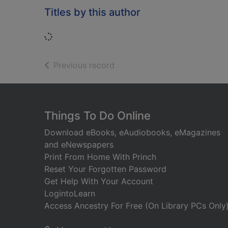
Titles by this author
Loading...
of search results
Previous record
Footer
Things To Do Online
Download eBooks, eAudiobooks, eMagazines
and eNewspapers
Print From Home With Princh
Reset Your Forgotten Password
Get Help With Your Account
LogintoLearn
Access Ancestry For Free (On Library PCs Only