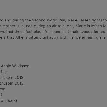
gland during the Second World War, Marie Larsen fights t
 mother is injured during an air raid, only Marie is left to l
ows that the safest place for them is at their evacuation po
s that Alfie is bitterly unhappy with his foster family, she
 Annie Wilkinson.
uthor
huster, 2013.
huster, 2013.
 cm
k)
ub ebook)