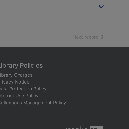
of search resu
Next record
Library Policies
ibrary Charges
rivacy Notice
ata Protection Policy
nternet Use Policy
ollections Management Policy