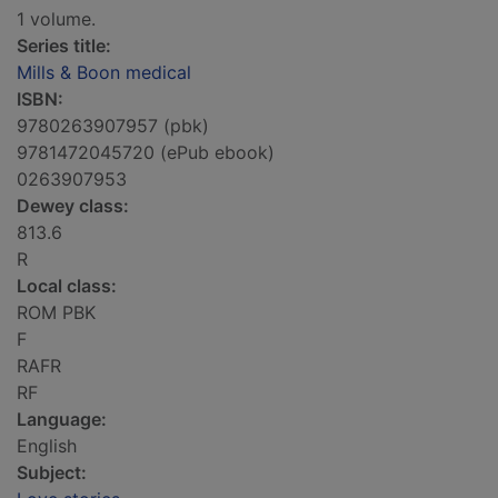
1 volume.
Series title:
Mills & Boon medical
ISBN:
9780263907957 (pbk)
9781472045720 (ePub ebook)
0263907953
Dewey class:
813.6
R
Local class:
ROM PBK
F
RAFR
RF
Language:
English
Subject: