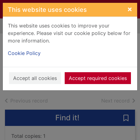
Skip to main content
×
This website uses cookies
This website uses cookies to improve your
Home
Full display
experience. Please visit our cookie policy below for
more information.
Dare she date
Cookie Policy
again?
Ruttan, A. C.
2014
Accept all cookies
Accept required cookies
Books, Manuscripts
of search results
of s
Previous record
Next record
Find it!
Save 
Total copies: 1