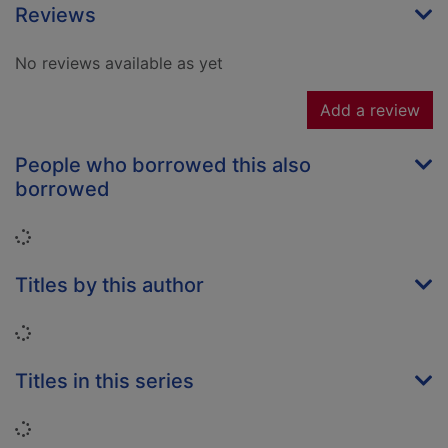
Reviews
No reviews available as yet
Add a review
People who borrowed this also
borrowed
Loading...
Titles by this author
Loading...
Titles in this series
Loading...