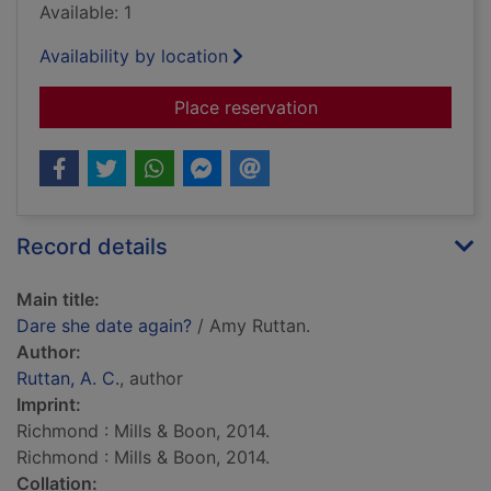
Available: 1
Availability by location
for Dare she date ag
Place reservation
Record details
Main title:
Dare she date again?
/ Amy Ruttan.
Author:
Ruttan, A. C.
, author
Imprint:
Richmond : Mills & Boon, 2014.
Richmond : Mills & Boon, 2014.
Collation: