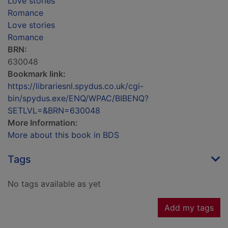
Love stories
Romance
Love stories
Romance
BRN:
630048
Bookmark link:
https://librariesnl.spydus.co.uk/cgi-
bin/spydus.exe/ENQ/WPAC/BIBENQ?
SETLVL=&BRN=630048
More Information:
More about this book in BDS
Tags
No tags available as yet
Add my tags