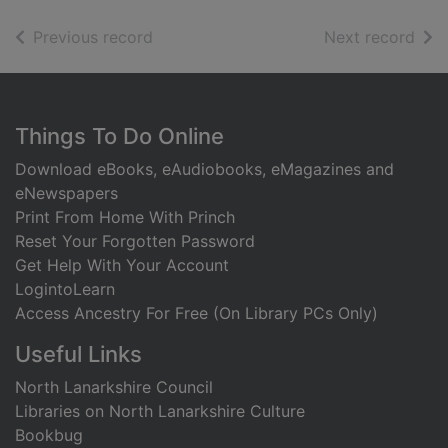
of search results
of s
Previous record
Next record
Footer
Things To Do Online
Download eBooks, eAudiobooks, eMagazines and
eNewspapers
Print From Home With Princh
Reset Your Forgotten Password
Get Help With Your Account
LogintoLearn
Access Ancestry For Free (On Library PCs Only)
Useful Links
North Lanarkshire Council
Libraries on North Lanarkshire Culture
Bookbug