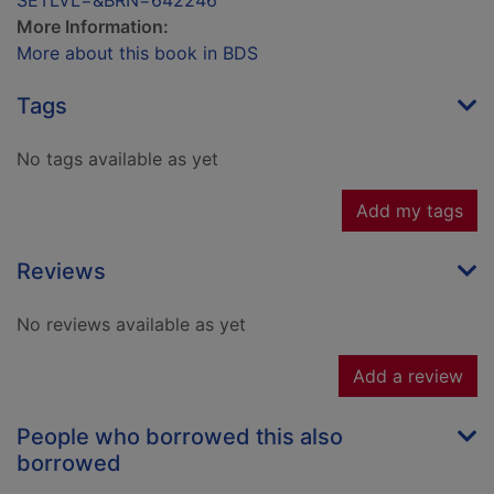
SETLVL=&BRN=642246
More Information:
More about this book in BDS
Tags
No tags available as yet
Add my tags
Reviews
No reviews available as yet
Add a review
People who borrowed this also
borrowed