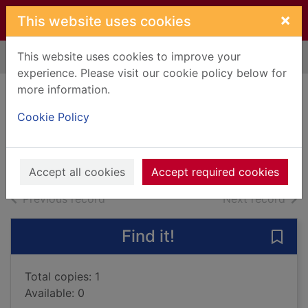
Skip to main content
×
This website uses cookies
This website uses cookies to improve your
Home
Full display
experience. Please visit our cookie policy below for
more information.
Dead if I don't
Cookie Policy
Waite, Urban
2013
Large Print
Accept all cookies
Accept required cookies
of search results
of s
Previous record
Next record
Find it!
Save 
Total copies: 1
Available: 0