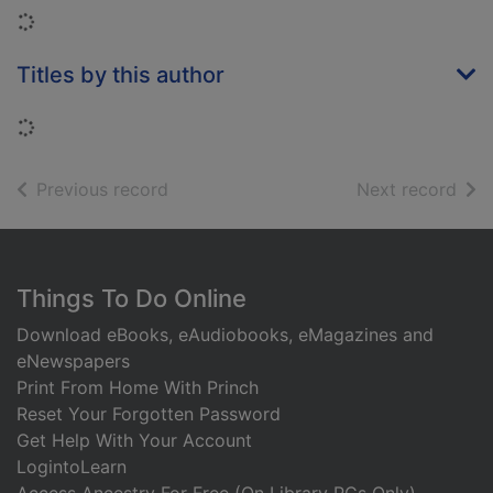
Loading...
Titles by this author
Loading...
of search results
of s
Previous record
Next record
Footer
Things To Do Online
Download eBooks, eAudiobooks, eMagazines and
eNewspapers
Print From Home With Princh
Reset Your Forgotten Password
Get Help With Your Account
LogintoLearn