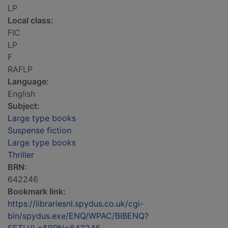
LP
Local class:
FIC
LP
F
RAFLP
Language:
English
Subject:
Large type books
Suspense fiction
Large type books
Thriller
BRN:
642246
Bookmark link:
https://librariesnl.spydus.co.uk/cgi-
bin/spydus.exe/ENQ/WPAC/BIBENQ?