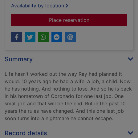
Availability by location
for Dead if I don't
Place reservation
Summary
Life hasn't worked out the way Ray had planned it
would. 10 years ago he had a wife, a job, a child. Now
he has nothing. And nothing to lose. And so he is back
in his hometown of Coronado for one last job. One
small job and that will be the end. But in the past 10
years the rules have changed. And this one last job
soon turns into a nightmare he cannot escape.
Record details