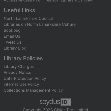
Access Ancestry For Free (On Library PCs Only)
Useful Links
North Lanarkshire Council
Libraries on North Lanarkshire Culture
Bookbug
Email Us
Tweet Us
Library Blog
Library Policies
Library Charges
Privacy Notice
Data Protection Policy
Internet Use Policy
Collections Management Policy
Copyright 2023 Civica Pty Limited