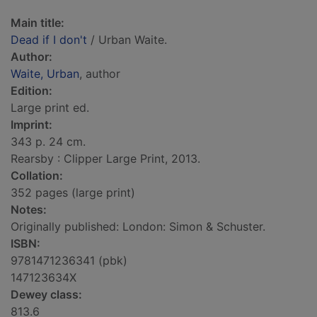
Main title:
Dead if I don't
/ Urban Waite.
Author:
Waite, Urban
, author
Edition:
Large print ed.
Imprint:
343 p. 24 cm.
Rearsby : Clipper Large Print, 2013.
Collation:
352 pages (large print)
Notes:
Originally published: London: Simon & Schuster.
ISBN:
9781471236341 (pbk)
147123634X
Dewey class:
813.6