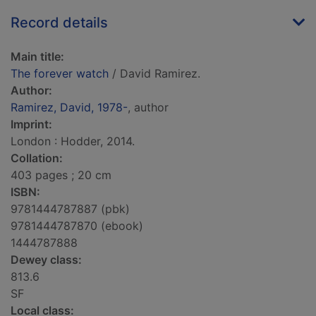
Record details
Main title:
The forever watch
/ David Ramirez.
Author:
Ramirez, David, 1978-
, author
Imprint:
London : Hodder, 2014.
Collation:
403 pages ; 20 cm
ISBN:
9781444787887 (pbk)
9781444787870 (ebook)
1444787888
Dewey class:
813.6
SF
Local class: