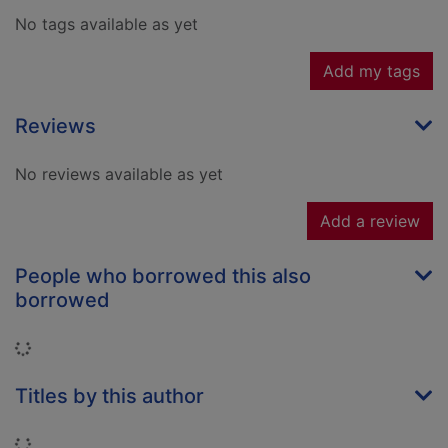
No tags available as yet
Add my tags
Reviews
No reviews available as yet
Add a review
People who borrowed this also
borrowed
Loading...
Titles by this author
Loading...