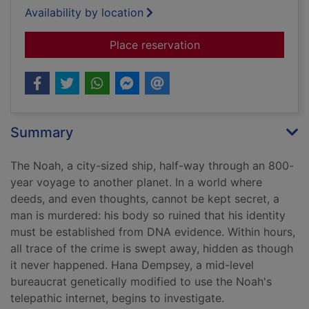
Availability by location
for The forever watc
Place reservation
Summary
The Noah, a city-sized ship, half-way through an 800-
year voyage to another planet. In a world where
deeds, and even thoughts, cannot be kept secret, a
man is murdered: his body so ruined that his identity
must be established from DNA evidence. Within hours,
all trace of the crime is swept away, hidden as though
it never happened. Hana Dempsey, a mid-level
bureaucrat genetically modified to use the Noah's
telepathic internet, begins to investigate.