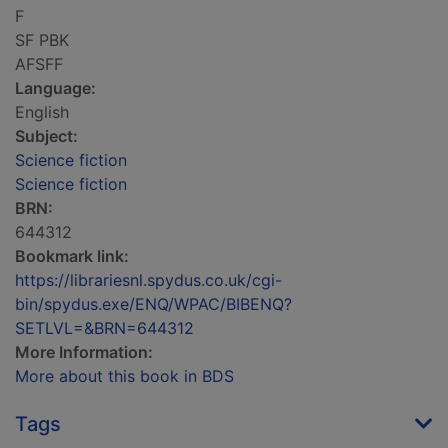
F
SF PBK
AFSFF
Language:
English
Subject:
Science fiction
Science fiction
BRN:
644312
Bookmark link:
https://librariesnl.spydus.co.uk/cgi-
bin/spydus.exe/ENQ/WPAC/BIBENQ?
SETLVL=&BRN=644312
More Information:
More about this book in BDS
Tags