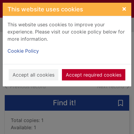
Skip to main content
×
This website uses cookies
This website uses cookies to improve your
Home
Full display
experience. Please visit our cookie policy below for
more information.
The forever watch
Cookie Policy
Ramirez, David, 1978-
2014
Books, Manuscripts
Accept all cookies
Accept required cookies
of search results
of s
Previous record
Next record
Find it!
Save
Total copies: 1
Available: 1