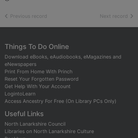
of search results
of s
Previous record
Next record
Footer
Things To Do Online
Download eBooks, eAudiobooks, eMagazines and
eNewspapers
Print From Home With Princh
Reset Your Forgotten Password
Get Help With Your Account
LogintoLearn
Access Ancestry For Free (On Library PCs Only)
Useful Links
North Lanarkshire Council
Libraries on North Lanarkshire Culture