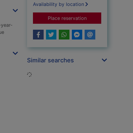
Availability by location
for Unbroken trust
Place reservation
-year-
ue
Similar searches
Loading...