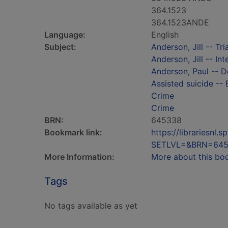
364.1523
364.1523ANDE
Language:
English
Subject:
Anderson, Jill -- Tria
Anderson, Jill -- In
Anderson, Paul -- D
Assisted suicide -- 
Crime
Crime
BRN:
645338
Bookmark link:
https://librariesn
SETLVL=&BRN=64
More Information:
More about this bo
Tags
No tags available as yet