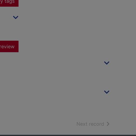
y tags
review
of search resu
Next record