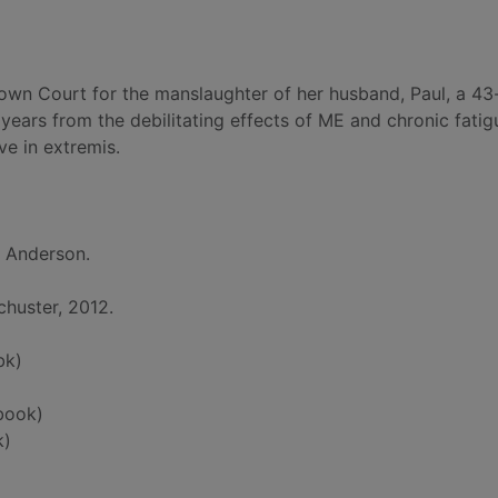
rown Court for the manslaughter of her husband, Paul, a 43
 years from the debilitating effects of ME and chronic fatig
ve in extremis.
l Anderson.
huster, 2012.
bk)
book)
k)