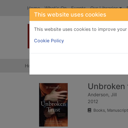
Skip to main content
Home
What's On
Events
Our Libraries
This website uses cookies
This website uses cookies to improve your 
Heade
Cookie Policy
Home
Full display
Unbroken 
Anderson, Jill
2012
Books, Manuscript