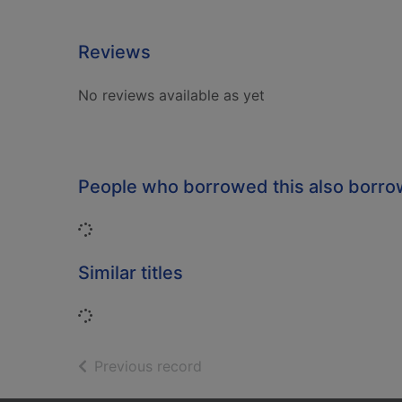
Reviews
No reviews available as yet
People who borrowed this also borr
Loading...
Similar titles
Loading...
of search results
Previous record