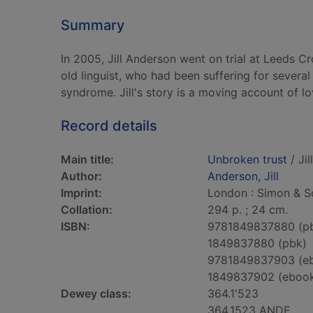
Summary
In 2005, Jill Anderson went on trial at Leeds C
old linguist, who had been suffering for several
syndrome. Jill's story is a moving account of lo
Record details
Main title:
Unbroken trust
/ Jil
Author:
Anderson, Jill
Imprint:
London : Simon & Sc
Collation:
294 p. ; 24 cm.
ISBN:
9781849837880 (p
1849837880 (pbk)
9781849837903 (e
1849837902 (eboo
Dewey class:
364.1'523
364.1523 ANDE