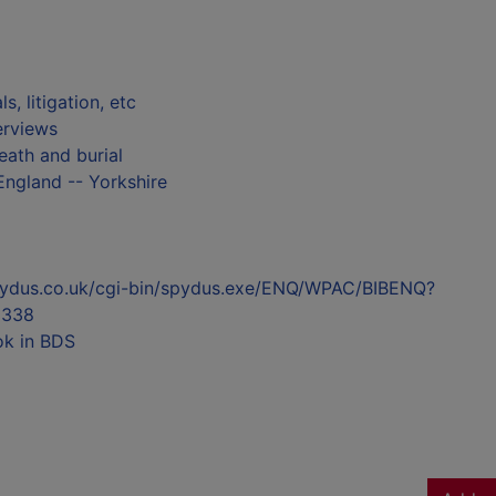
ls, litigation, etc
terviews
eath and burial
England -- Yorkshire
l.spydus.co.uk/cgi-bin/spydus.exe/ENQ/WPAC/BIBENQ?
5338
ok in BDS