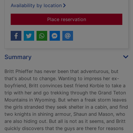
Availability by location
for Black ice
Place reservation
Summary
Britt Phieffer has never been that adventurous, but
that's about to change. Wanting to impress her ex-
boyfriend, Britt convinces best friend Korbie to take a
trip with her and go trekking through the Grand Teton
Mountains in Wyoming. But when a freak storm leaves
the girls stranded they seek shelter in a cabin, and find
two knights in shining armour, Shaun and Mason, who
are also hiding out. But all is not as it seems, and Britt
quickly discovers that the guys are there for reasons