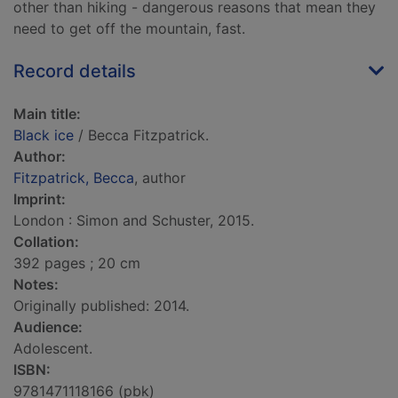
other than hiking - dangerous reasons that mean they
need to get off the mountain, fast.
Record details
Main title:
Black ice
/ Becca Fitzpatrick.
Author:
Fitzpatrick, Becca
, author
Imprint:
London : Simon and Schuster, 2015.
Collation:
392 pages ; 20 cm
Notes:
Originally published: 2014.
Audience:
Adolescent.
ISBN:
9781471118166 (pbk)