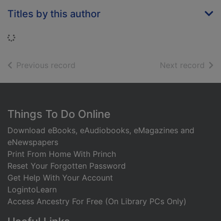
Titles by this author
Loading...
of search results
of s
Previous record
Next record
Footer
Things To Do Online
Download eBooks, eAudiobooks, eMagazines and
eNewspapers
Print From Home With Princh
Reset Your Forgotten Password
Get Help With Your Account
LogintoLearn
Access Ancestry For Free (On Library PCs Only)