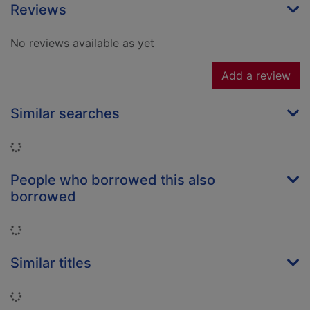
Reviews
No reviews available as yet
Add a review
Similar searches
Loading...
People who borrowed this also
borrowed
Loading...
Similar titles
Loading...