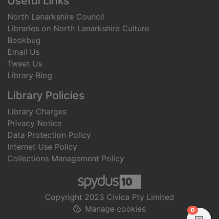
Useful Links
North Lanarkshire Council
Libraries on North Lanarkshire Culture
Bookbug
Email Us
Tweet Us
Library Blog
Library Policies
Library Charges
Privacy Notice
Data Protection Policy
Internet Use Policy
Collections Management Policy
Copyright 2023 Civica Pty Limited
Manage cookies
items in
0
View