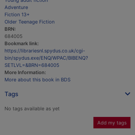
Young adult fiction
Adventure
Fiction 13+
Older Teenage Fiction
BRN:
684005
Bookmark link:
https://librariesnl.spydus.co.uk/cgi-
bin/spydus.exe/ENQ/WPAC/BIBENQ?
SETLVL=&BRN=684005
More Information:
More about this book in BDS
Tags
No tags available as yet
Add my tags