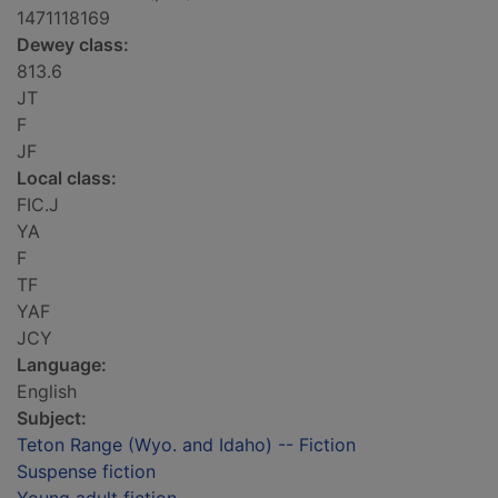
1471118169
Dewey class:
813.6
JT
F
JF
Local class:
FIC.J
YA
F
TF
YAF
JCY
Language:
English
Subject:
Teton Range (Wyo. and Idaho) -- Fiction
Suspense fiction