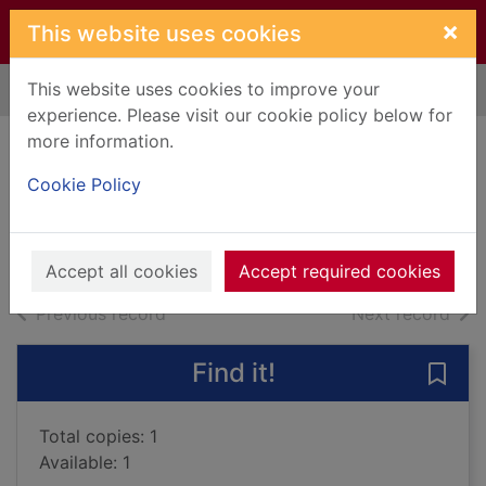
Skip to main content
×
This website uses cookies
This website uses cookies to improve your
Home
Full display
experience. Please visit our cookie policy below for
more information.
Black ice
Cookie Policy
Fitzpatrick, Becca
2015
Books, Manuscripts
Accept all cookies
Accept required cookies
of search results
of s
Previous record
Next record
Find it!
Save 
Total copies: 1
Available: 1