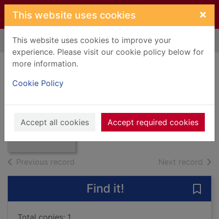
Skip to main content
×
This website uses cookies
This website uses cookies to improve your
Home
Full display
experience. Please visit our cookie policy below for
more information.
A gun for sale
Cookie Policy
Greene, Graham, 1904-1991
2001
Thumbnail for A
Accept all cookies
Accept required cookies
Books, Manuscripts
gun for sale
of search results
of s
Previous record
Next record
Find it!
Save 
Total copies: 1