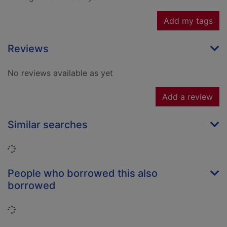
Add my tags
Reviews
No reviews available as yet
Add a review
Similar searches
Loading...
People who borrowed this also
borrowed
Loading...