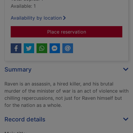
Available: 1
Availability by location
for A gun for sale
Place reservation
Summary
Raven is an assassin, a hired killer, and his brutal
murder of the minister of war is an act of violence with
chilling repercussions, not just for Raven himself but
for the nation as a whole.
Record details