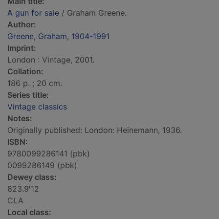
Main title:
A gun for sale
/ Graham Greene.
Author:
Greene, Graham, 1904-1991
Imprint:
London : Vintage, 2001.
Collation:
186 p. ; 20 cm.
Series title:
Vintage classics
Notes:
Originally published: London: Heinemann, 1936.
ISBN:
9780099286141 (pbk)
0099286149 (pbk)
Dewey class:
823.9'12
CLA
Local class: