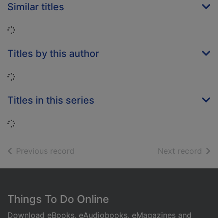
Similar titles
Loading...
Titles by this author
Loading...
Titles in this series
Loading...
of search results
of s
Previous record
Next record
Footer
Things To Do Online
Download eBooks, eAudiobooks, eMagazines and