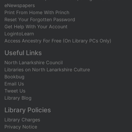
eNewspapers
Print From Home With Princh
Reset Your Forgotten Password
Get Help With Your Account
LogintoLearn
Access Ancestry For Free (On Library PCs Only)
Useful Links
North Lanarkshire Council
Libraries on North Lanarkshire Culture
Bookbug
Email Us
Tweet Us
Library Blog
Library Policies
Library Charges
Privacy Notice