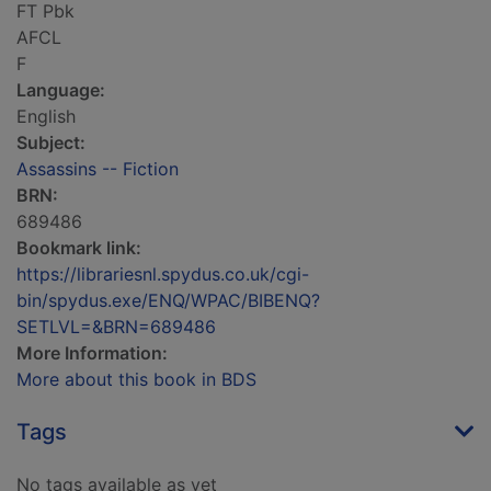
FT Pbk
AFCL
F
Language:
English
Subject:
Assassins -- Fiction
BRN:
689486
Bookmark link:
https://librariesnl.spydus.co.uk/cgi-
bin/spydus.exe/ENQ/WPAC/BIBENQ?
SETLVL=&BRN=689486
More Information:
More about this book in BDS
Tags
No tags available as yet