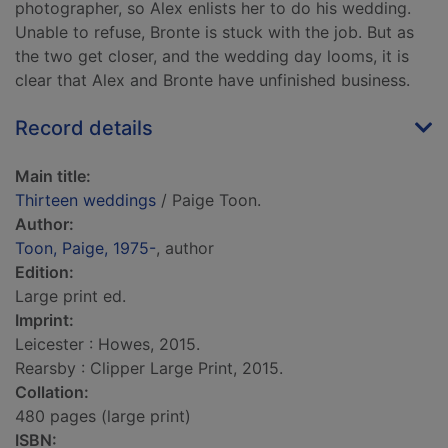
photographer, so Alex enlists her to do his wedding.
Unable to refuse, Bronte is stuck with the job. But as
the two get closer, and the wedding day looms, it is
clear that Alex and Bronte have unfinished business.
Record details
Main title:
Thirteen weddings
/ Paige Toon.
Author:
Toon, Paige, 1975-
, author
Edition:
Large print ed.
Imprint:
Leicester : Howes, 2015.
Rearsby : Clipper Large Print, 2015.
Collation:
480 pages (large print)
ISBN: