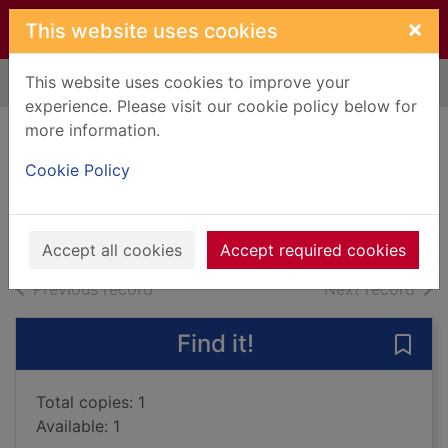
Skip to main content
×
This website uses cookies
This website uses cookies to improve your
Home
Full display
experience. Please visit our cookie policy below for
more information.
Thirteen weddings
Cookie Policy
Toon, Paige, 1975-
2015
Large Print
Accept all cookies
Accept required cookies
of search results
of s
Previous record
Next record
Find it!
Save
Total copies: 1
Available: 1