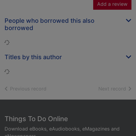
Add a review
People who borrowed this also
borrowed
Loading...
Titles by this author
Loading...
of search results
of s
Previous record
Next record
Footer
Things To Do Online
Download eBooks, eAudiobooks, eMagazines and