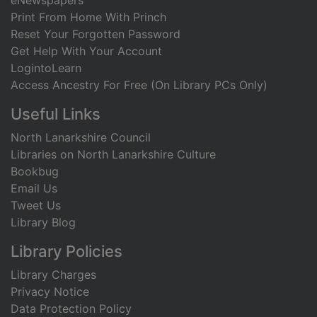
eNewspapers
Print From Home With Princh
Reset Your Forgotten Password
Get Help With Your Account
LogintoLearn
Access Ancestry For Free (On Library PCs Only)
Useful Links
North Lanarkshire Council
Libraries on North Lanarkshire Culture
Bookbug
Email Us
Tweet Us
Library Blog
Library Policies
Library Charges
Privacy Notice
Data Protection Policy