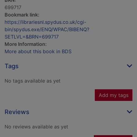
BRN:
699717
Bookmark link:
https://librariesnl.spydus.co.uk/cgi-
bin/spydus.exe/ENQ/WPAC/BIBENQ?
SETLVL=&BRN=699717
More Information:
More about this book in BDS
Tags
No tags available as yet
Add my tags
Reviews
No reviews available as yet