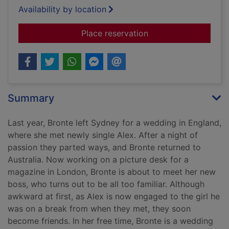
Availability by location
for Thirteen weddin
Place reservation
Summary
Last year, Bronte left Sydney for a wedding in England,
where she met newly single Alex. After a night of
passion they parted ways, and Bronte returned to
Australia. Now working on a picture desk for a
magazine in London, Bronte is about to meet her new
boss, who turns out to be all too familiar. Although
awkward at first, as Alex is now engaged to the girl he
was on a break from when they met, they soon
become friends. In her free time, Bronte is a wedding