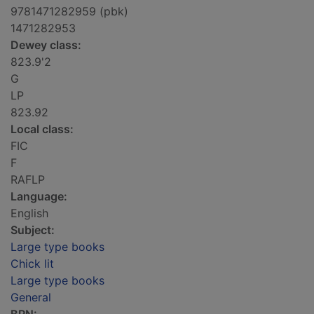
9781471282959 (pbk)
1471282953
Dewey class:
823.9'2
G
LP
823.92
Local class:
FIC
F
RAFLP
Language:
English
Subject:
Large type books
Chick lit
Large type books
General