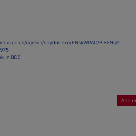
l.spydus.co.uk/cgi-bin/spydus.exe/ENQ/WPAC/BIBENQ?
975
ok in BDS
Add m