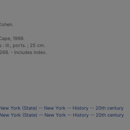
Cohen.
Cape, 1998.
: ill., ports. ; 25 cm.
268. - Includes index.
 New York (State) -- New York -- History -- 20th century
New York (State) -- New York -- History -- 20th century