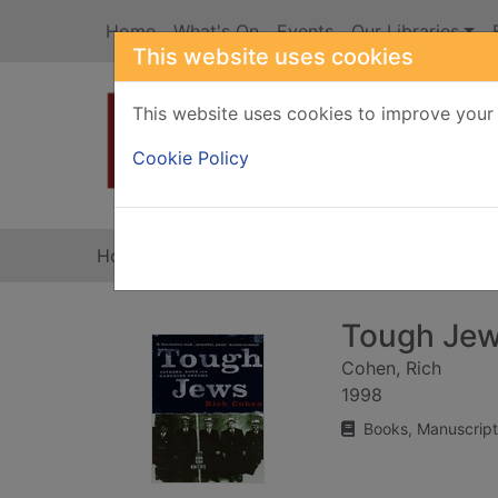
Skip to main content
Home
What's On
Events
Our Libraries
This website uses cookies
This website uses cookies to improve your 
Heade
Cookie Policy
Home
Full display
Tough Je
Cohen, Rich
1998
Books, Manuscript