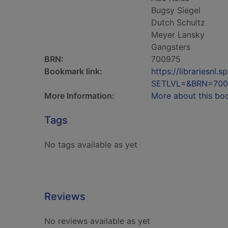
Bugsy Siegel
Dutch Schultz
Meyer Lansky
Gangsters
BRN:
700975
Bookmark link:
https://librariesn
SETLVL=&BRN=700
More Information:
More about this bo
Tags
No tags available as yet
Reviews
No reviews available as yet