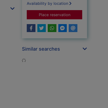
Availability by location
for Tough Jews
Place reservation
Similar searches
Loading...