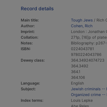
Record details
Main title:
Tough Jews
/ Rich 
Author:
Cohen, Rich
Imprint:
London : Jonathan 
Collation:
271p, [16]p of plates 
Notes:
Bibliography: p267-
ISBN:
0224043781
9780224043786
Dewey class:
364.34924074723
364.3492
364.1
364.106
Language:
English
Subject:
Jewish criminals --
Organized crime -- 
Index terms:
Louis Lepke
Abe Reles