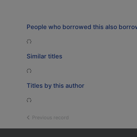
People who borrowed this also borr
Loading...
Similar titles
Loading...
Titles by this author
Loading...
of search results
Previous record