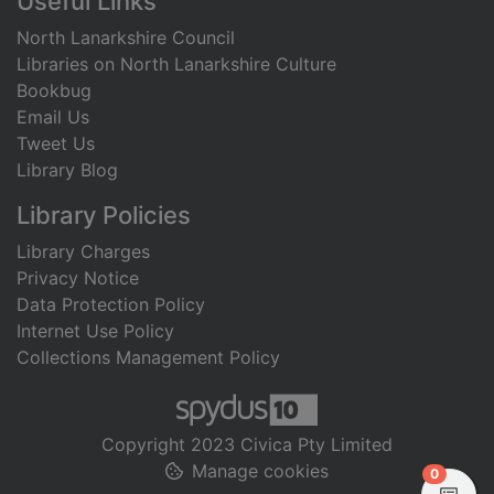
Useful Links
North Lanarkshire Council
Libraries on North Lanarkshire Culture
Bookbug
Email Us
Tweet Us
Library Blog
Library Policies
Library Charges
Privacy Notice
Data Protection Policy
Internet Use Policy
Collections Management Policy
Copyright 2023 Civica Pty Limited
Manage cookies
items in
0
View