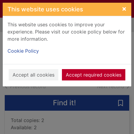
Skip to main content
×
This website uses cookies
This website uses cookies to improve your
Home
Full display
experience. Please visit our cookie policy below for
more information.
The good little wolf
Cookie Policy
Benjamin, A. H., 1950-
2011
Books, Manuscripts
Accept all cookies
Accept required cookies
of search results
of s
Previous record
Next record
Find it!
Save 
Total copies: 2
Available: 2