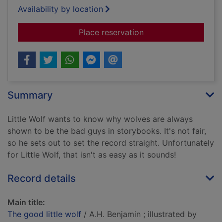
Availability by location
for The good little w
Place reservation
Summary
Little Wolf wants to know why wolves are always
shown to be the bad guys in storybooks. It's not fair,
so he sets out to set the record straight. Unfortunately
for Little Wolf, that isn't as easy as it sounds!
Record details
Main title:
The good little wolf
/ A.H. Benjamin ; illustrated by