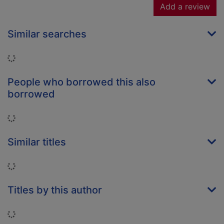
Add a review
Similar searches
Loading...
People who borrowed this also
borrowed
Loading...
Similar titles
Loading...
Titles by this author
Loading...