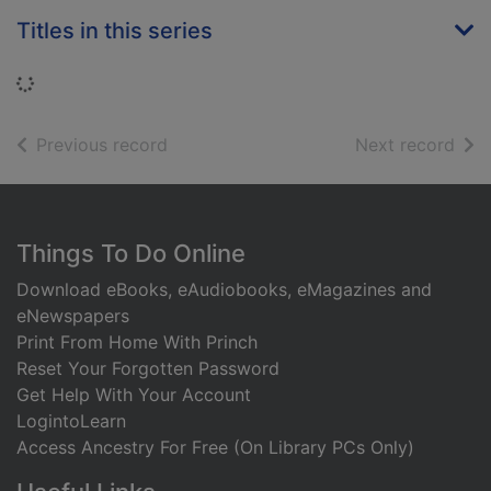
Titles in this series
Loading...
of search results
of s
Previous record
Next record
Footer
Things To Do Online
Download eBooks, eAudiobooks, eMagazines and
eNewspapers
Print From Home With Princh
Reset Your Forgotten Password
Get Help With Your Account
LogintoLearn
Access Ancestry For Free (On Library PCs Only)