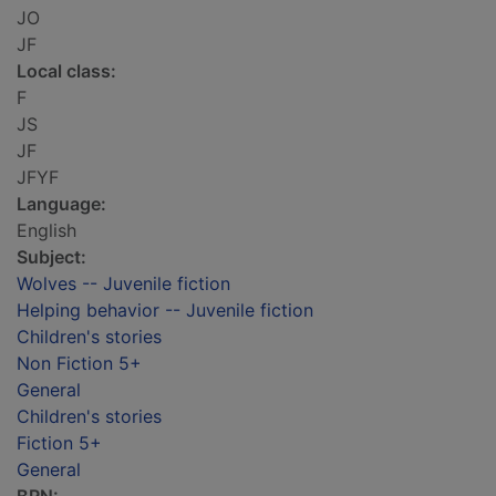
JO
JF
Local class:
F
JS
JF
JFYF
Language:
English
Subject:
Wolves -- Juvenile fiction
Helping behavior -- Juvenile fiction
Children's stories
Non Fiction 5+
General
Children's stories
Fiction 5+
General