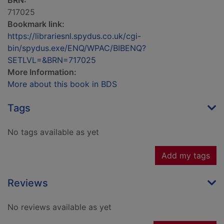
BRN:
717025
Bookmark link:
https://librariesnl.spydus.co.uk/cgi-
bin/spydus.exe/ENQ/WPAC/BIBENQ?
SETLVL=&BRN=717025
More Information:
More about this book in BDS
Tags
No tags available as yet
Add my tags
Reviews
No reviews available as yet