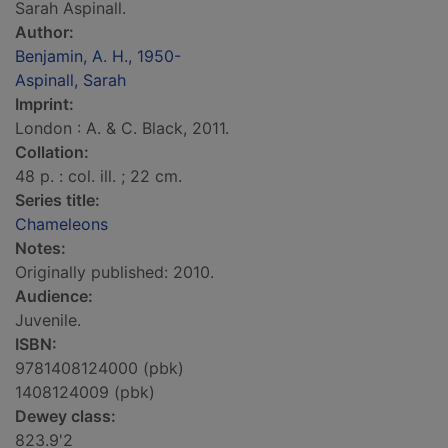
Sarah Aspinall.
Author:
Benjamin, A. H., 1950-
Aspinall, Sarah
Imprint:
London : A. & C. Black, 2011.
Collation:
48 p. : col. ill. ; 22 cm.
Series title:
Chameleons
Notes:
Originally published: 2010.
Audience:
Juvenile.
ISBN:
9781408124000 (pbk)
1408124009 (pbk)
Dewey class:
823.9'2