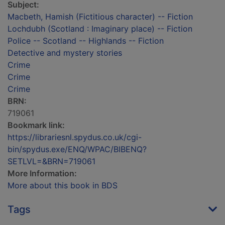
Subject:
Macbeth, Hamish (Fictitious character) -- Fiction
Lochdubh (Scotland : Imaginary place) -- Fiction
Police -- Scotland -- Highlands -- Fiction
Detective and mystery stories
Crime
Crime
Crime
BRN:
719061
Bookmark link:
https://librariesnl.spydus.co.uk/cgi-
bin/spydus.exe/ENQ/WPAC/BIBENQ?
SETLVL=&BRN=719061
More Information:
More about this book in BDS
Tags