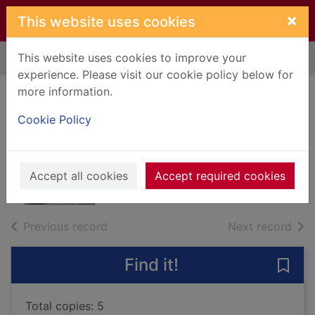
Skip to main content
×
This website uses cookies
This website uses cookies to improve your
Home
Full display
experience. Please visit our cookie policy below for
more information.
Death of a
Cookie Policy
policeman
Beaton, M. C.
2014
Accept all cookies
Accept required cookies
Books, Manuscripts
of search results
of s
Previous record
Next record
Find it!
Save
Total copies: 5