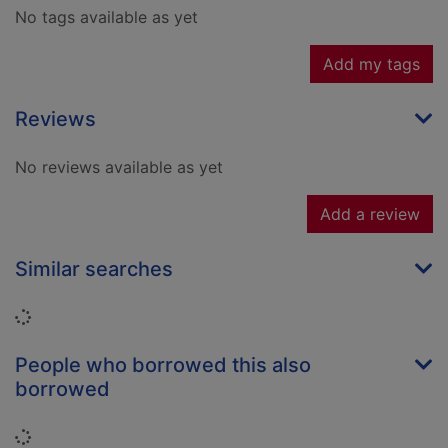
No tags available as yet
Add my tags
Reviews
No reviews available as yet
Add a review
Similar searches
Loading...
People who borrowed this also
borrowed
Loading...