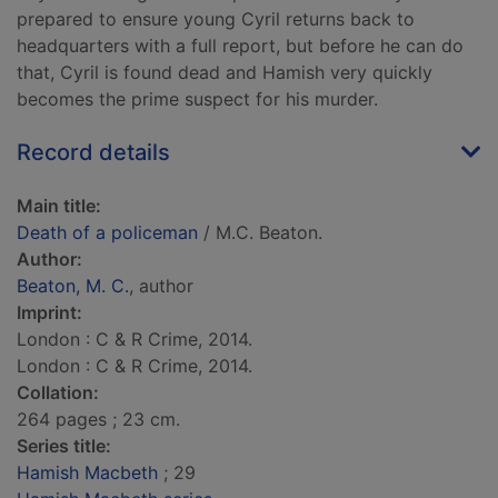
prepared to ensure young Cyril returns back to
headquarters with a full report, but before he can do
that, Cyril is found dead and Hamish very quickly
becomes the prime suspect for his murder.
Record details
Main title:
Death of a policeman
/ M.C. Beaton.
Author:
Beaton, M. C.
, author
Imprint:
London : C & R Crime, 2014.
London : C & R Crime, 2014.
Collation:
264 pages ; 23 cm.
Series title:
Hamish Macbeth
; 29