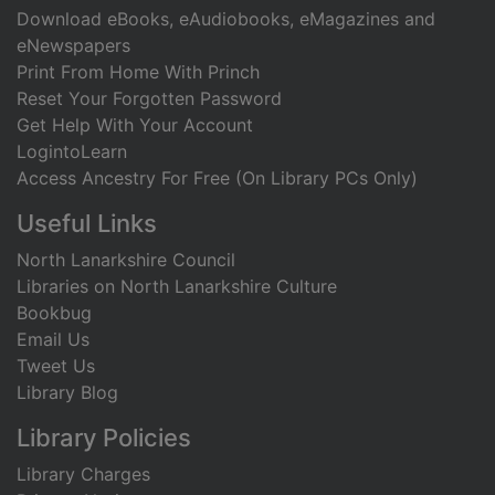
Download eBooks, eAudiobooks, eMagazines and
eNewspapers
Print From Home With Princh
Reset Your Forgotten Password
Get Help With Your Account
LogintoLearn
Access Ancestry For Free (On Library PCs Only)
Useful Links
North Lanarkshire Council
Libraries on North Lanarkshire Culture
Bookbug
Email Us
Tweet Us
Library Blog
Library Policies
Library Charges