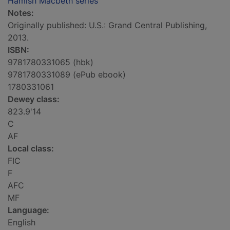
Hamish Macbeth series
Notes:
Originally published: U.S.: Grand Central Publishing,
2013.
ISBN:
9781780331065 (hbk)
9781780331089 (ePub ebook)
1780331061
Dewey class:
823.9'14
C
AF
Local class:
FIC
F
AFC
MF
Language:
English