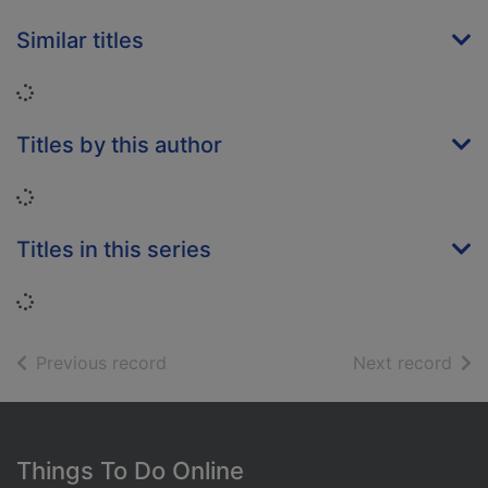
Similar titles
Loading...
Titles by this author
Loading...
Titles in this series
Loading...
of search results
of s
Previous record
Next record
Footer
Things To Do Online