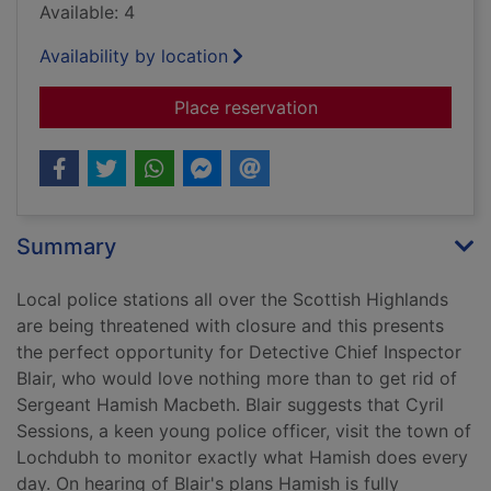
Available: 4
Availability by location
for Death of a polic
Place reservation
Summary
Local police stations all over the Scottish Highlands
are being threatened with closure and this presents
the perfect opportunity for Detective Chief Inspector
Blair, who would love nothing more than to get rid of
Sergeant Hamish Macbeth. Blair suggests that Cyril
Sessions, a keen young police officer, visit the town of
Lochdubh to monitor exactly what Hamish does every
day. On hearing of Blair's plans Hamish is fully