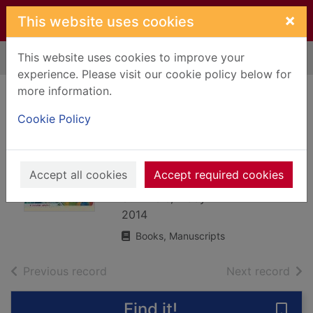
Skip to main content
×
This website uses cookies
This website uses cookies to improve your
Home
Full display
experience. Please visit our cookie policy below for
more information.
Anyone can knit : a
Cookie Policy
step-by-step guide
to essential
knitting skills
Accept all cookies
Accept required cookies
Summers, Libby
2014
Books, Manuscripts
of search results
of s
Previous record
Next record
Find it!
Save 