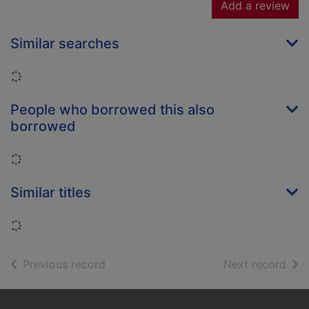
Add a review
Similar searches
Loading...
People who borrowed this also
borrowed
Loading...
Similar titles
Loading...
of search results
of s
Previous record
Next record