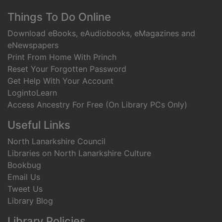
Footer
Things To Do Online
Download eBooks, eAudiobooks, eMagazines and
eNewspapers
Print From Home With Princh
Reset Your Forgotten Password
Get Help With Your Account
LogintoLearn
Access Ancestry For Free (On Library PCs Only)
Useful Links
North Lanarkshire Council
Libraries on North Lanarkshire Culture
Bookbug
Email Us
Tweet Us
Library Blog
Library Policies