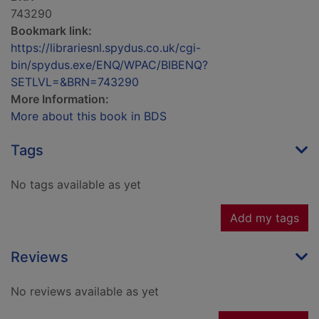
743290
Bookmark link:
https://librariesnl.spydus.co.uk/cgi-
bin/spydus.exe/ENQ/WPAC/BIBENQ?
SETLVL=&BRN=743290
More Information:
More about this book in BDS
Tags
No tags available as yet
Add my tags
Reviews
No reviews available as yet