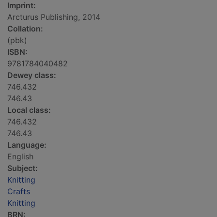
Imprint:
Arcturus Publishing, 2014
Collation:
(pbk)
ISBN:
9781784040482
Dewey class:
746.432
746.43
Local class:
746.432
746.43
Language:
English
Subject:
Knitting
Crafts
Knitting
BRN: