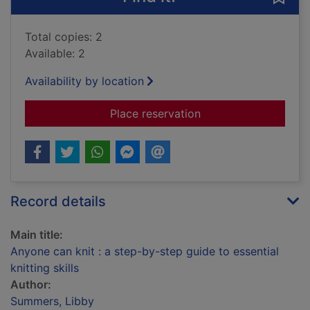
Total copies: 2
Available: 2
Availability by location
for Anyone can knit :
Place reservation
Record details
Main title:
Anyone can knit : a step-by-step guide to essential
knitting skills
Author:
Summers, Libby