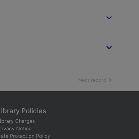
of search resu
Next record
Library Policies
ibrary Charges
rivacy Notice
ata Protection Policy