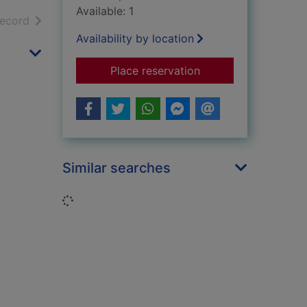
Available: 1
h results
of search results
record
Availability by location
for Life cycle of a c
Place reservation
Similar searches
Loading...