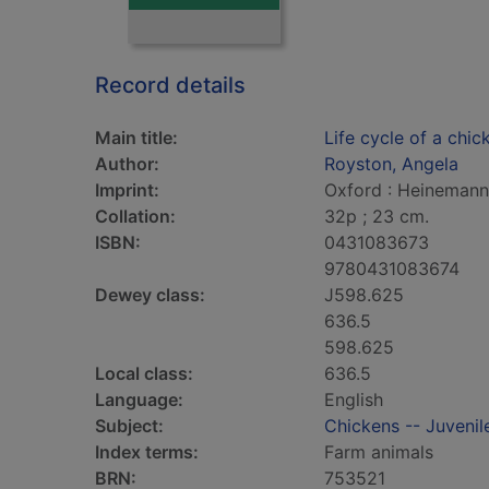
Record details
Main title:
Life cycle of a chic
Author:
Royston, Angela
Imprint:
Oxford : Heinemann 
Collation:
32p ; 23 cm.
ISBN:
0431083673
9780431083674
Dewey class:
J598.625
636.5
598.625
Local class:
636.5
Language:
English
Subject:
Chickens -- Juvenile
Index terms:
Farm animals
BRN:
753521