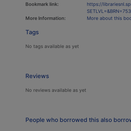
Bookmark link:
https://librariesn
SETLVL=&BRN=753
More Information:
More about this bo
Tags
No tags available as yet
Reviews
No reviews available as yet
People who borrowed this also borr