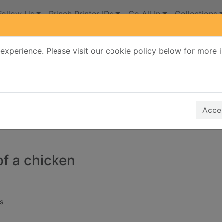
Follow Us
Princh Printer IDs
Go All In
Collections
experience. Please visit our cookie policy below for more 
Search Terms
r quickfind search
Accep
of a chicken
s