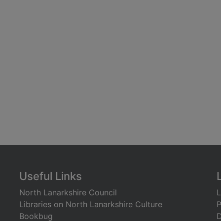
Useful Links
North Lanarkshire Council
L
Libraries on North Lanarkshire Culture
P
Bookbug
D