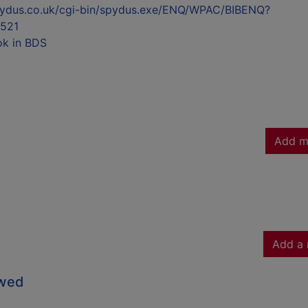
l.spydus.co.uk/cgi-bin/spydus.exe/ENQ/WPAC/BIBENQ?
521
ok in BDS
Add m
Add a 
owed