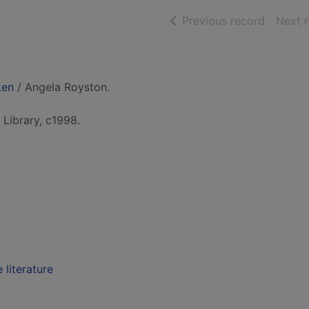
of searc
Previous record
Next 
ken
/ Angela Royston.
Library, c1998.
 literature