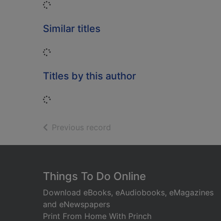
Loading...
Similar titles
Loading...
Titles by this author
Loading...
of search results
Previous record
Footer
Things To Do Online
Download eBooks, eAudiobooks, eMagazines
and eNewspapers
Print From Home With Princh