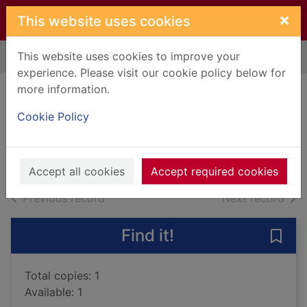
Skip to main content
×
This website uses cookies
This website uses cookies to improve your
Home
Full display
experience. Please visit our cookie policy below for
more information.
The funeral owl
Cookie Policy
Kelly, Jim, 1957-
2013
Books, Manuscripts
Accept all cookies
Accept required cookies
of search results
of s
Previous record
Next record
Find it!
Save 
Total copies: 1
Available: 1