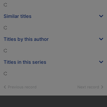
Loading...
Similar titles
Loading...
Titles by this author
Loading...
Titles in this series
Loading...
of search results
of s
Previous record
Next record