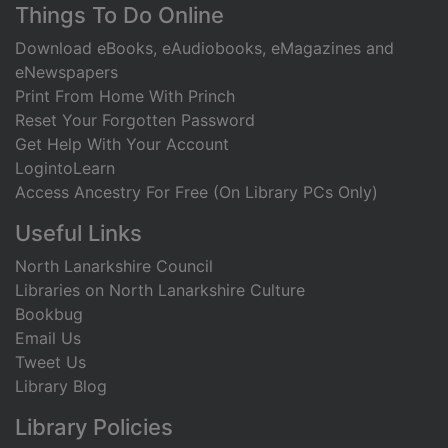
Footer
Things To Do Online
Download eBooks, eAudiobooks, eMagazines and
eNewspapers
Print From Home With Princh
Reset Your Forgotten Password
Get Help With Your Account
LogintoLearn
Access Ancestry For Free (On Library PCs Only)
Useful Links
North Lanarkshire Council
Libraries on North Lanarkshire Culture
Bookbug
Email Us
Tweet Us
Library Blog
Library Policies