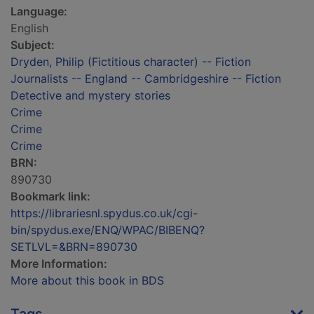
Language:
English
Subject:
Dryden, Philip (Fictitious character) -- Fiction
Journalists -- England -- Cambridgeshire -- Fiction
Detective and mystery stories
Crime
Crime
Crime
BRN:
890730
Bookmark link:
https://librariesnl.spydus.co.uk/cgi-
bin/spydus.exe/ENQ/WPAC/BIBENQ?
SETLVL=&BRN=890730
More Information:
More about this book in BDS