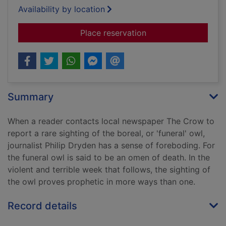
Availability by location
for The funeral owl
Place reservation
Summary
When a reader contacts local newspaper The Crow to
report a rare sighting of the boreal, or 'funeral' owl,
journalist Philip Dryden has a sense of foreboding. For
the funeral owl is said to be an omen of death. In the
violent and terrible week that follows, the sighting of
the owl proves prophetic in more ways than one.
Record details