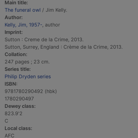
Main title:
The funeral owl
/ Jim Kelly.
Author:
Kelly, Jim, 1957-
, author
Imprint:
Sutton : Creme de la Crime, 2013.
Sutton, Surrey, England : Crème de la Crime, 2013.
Collation:
247 pages ; 23 cm.
Series title:
Philip Dryden series
ISBN:
9781780290492 (hbk)
1780290497
Dewey class:
823.9'2
C
Local class:
AFC