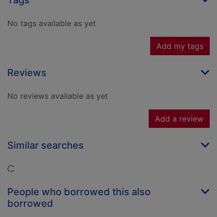
Tags
No tags available as yet
Add my tags
Reviews
No reviews available as yet
Add a review
Similar searches
Loading...
People who borrowed this also
borrowed