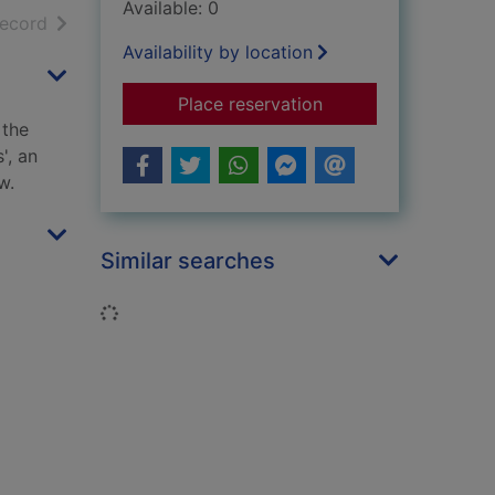
Available: 0
h results
of search results
record
Availability by location
for Strathclyde and 
Place reservation
 the
', an
w.
Similar searches
Loading...