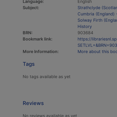
Language:
English
Subject:
Strathclyde (Scotla
Cumbria (England) -
Solway Firth (Engla
History
BRN:
903684
Bookmark link:
https://librariesn
SETLVL=&BRN=90
More Information:
More about this bo
Tags
No tags available as yet
Reviews
No reviews available as yet