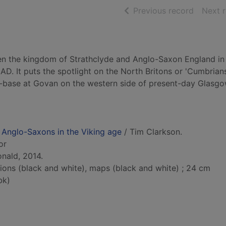
of searc
Previous record
Next 
een the kingdom of Strathclyde and Anglo-Saxon England in
 AD. It puts the spotlight on the North Britons or 'Cumbrians
-base at Govan on the western side of present-day Glasgo
 Anglo-Saxons in the Viking age
/ Tim Clarkson.
or
nald, 2014.
ations (black and white), maps (black and white) ; 24 cm
bk)