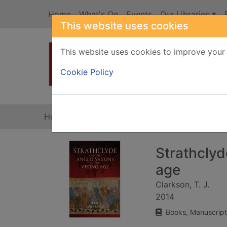
Skip to main content
Home
What's On
Events
Our Libraries
This website uses cookies
This website uses cookies to improve your 
Heade
Cookie Policy
Home
Full display
Strathclyd
age
Clarkson, T. J.
2014
Books, Manuscript