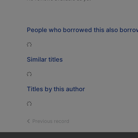
People who borrowed this also borr
Loading...
Similar titles
Loading...
Titles by this author
Loading...
of search results
Previous record