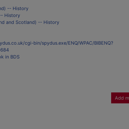
nd) -- History
- History
nd and Scotland) -- History
l.spydus.co.uk/cgi-bin/spydus.exe/ENQ/WPAC/BIBENQ?
3684
ok in BDS
Add m