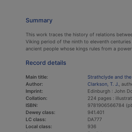
Summary
This work traces the history of relations betw
Viking period of the ninth to eleventh centuries
ancient people whose kings rules from a power
Record details
Main title:
Strathclyde and the
Author:
Clarkson, T. J.
, auth
Imprint:
Edinburgh : John Do
Collation:
224 pages : illustr
ISBN:
9781906566784 (p
Dewey class:
941.401
LC class:
DA777
Local class:
936